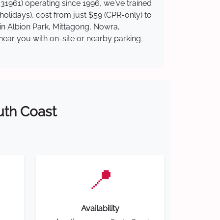
31961) operating since 1996, we've trained
 holidays), cost from just $59 (CPR-only) to
 in Albion Park, Mittagong, Nowra,
near you with on-site or nearby parking
outh Coast
📍
Availability