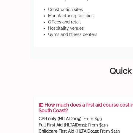
Construction sites
Manufacturing facilities
Offices and retail
Hospitality venues
Gyms and fitness centers
Quick 
💵 How much does a first aid course cost i
South Coast?
CPR only (HLTAID009):
From $59
Full First Aid (HLTAID011):
From $119
Childcare First Aid (HLTAID012):
From $129