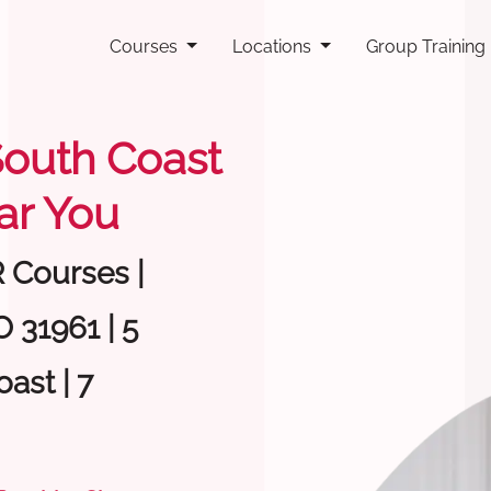
Courses
Locations
Group Training
 South Coast
ar You
R Courses |
 31961 | 5
ast | 7