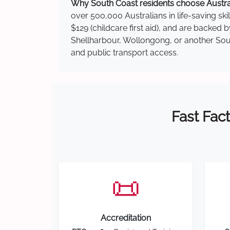
Why South Coast residents choose Australi
over 500,000 Australians in life-saving ski
$129 (childcare first aid), and are backed
Shellharbour, Wollongong, or another South
and public transport access.
Fast Fact
📜
Accreditation