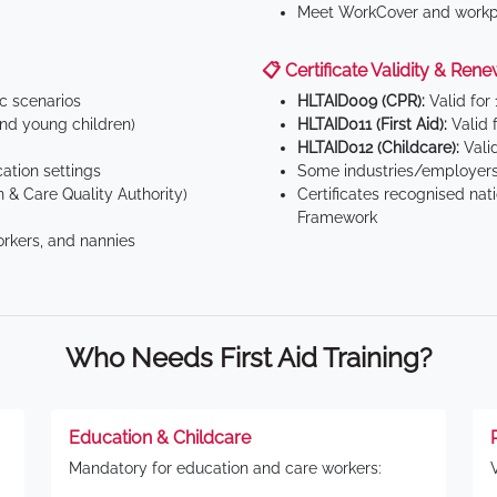
Meet WorkCover and workpl
📋 Certificate Validity & Rene
ic scenarios
HLTAID009 (CPR):
Valid for
d young children)
HLTAID011 (First Aid):
Valid 
HLTAID012 (Childcare):
Valid
tion settings
Some industries/employers
 & Care Quality Authority)
Certificates recognised nat
Framework
orkers, and nannies
Who Needs First Aid Training?
Education & Childcare
Mandatory for education and care workers: