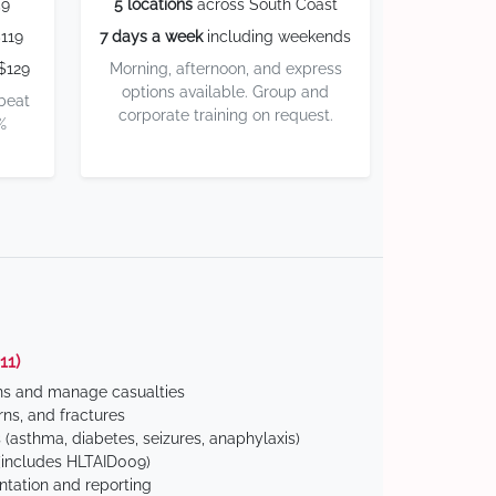
59
5 locations
across South Coast
119
7 days a week
including weekends
$129
Morning, afternoon, and express
options available. Group and
 beat
corporate training on request.
%
11)
ns and manage casualties
ns, and fractures
(asthma, diabetes, seizures, anaphylaxis)
includes HLTAID009)
tation and reporting