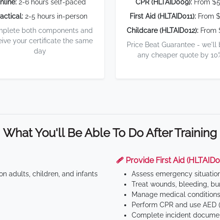
nline:
2-6 hours self-paced
CPR (HLTAID009):
From $
actical:
2-5 hours in-person
First Aid (HLTAID011):
From $
plete both components and
Childcare (HLTAID012):
From 
eive your certificate the same
Price Beat Guarantee - we'll
day
any cheaper quote by 10
What You'll Be Able To Do After Training
🩹 Provide First Aid (HLTAID0
n adults, children, and infants
Assess emergency situatio
Treat wounds, bleeding, bur
Manage medical conditions 
Perform CPR and use AED (
Complete incident documen