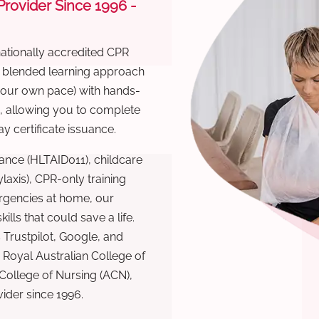
 Provider Since 1996 -
nationally accredited CPR
r blended learning approach
 your own pace) with hands-
), allowing you to complete
y certificate issuance.
ance (HLTAID011), childcare
laxis), CPR-only training
rgencies at home, our
lls that could save a life.
 Trustpilot, Google, and
Royal Australian College of
 College of Nursing (ACN),
ovider since 1996.