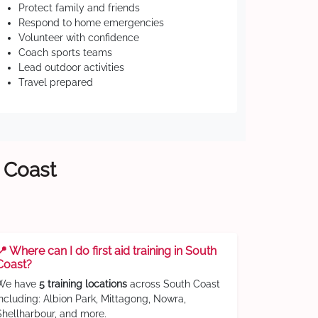
Protect family and friends
Respond to home emergencies
Volunteer with confidence
Coach sports teams
Lead outdoor activities
Travel prepared
h Coast
📍 Where can I do first aid training in South
Coast?
We have
5 training locations
across South Coast
including: Albion Park, Mittagong, Nowra,
Shellharbour, and more.