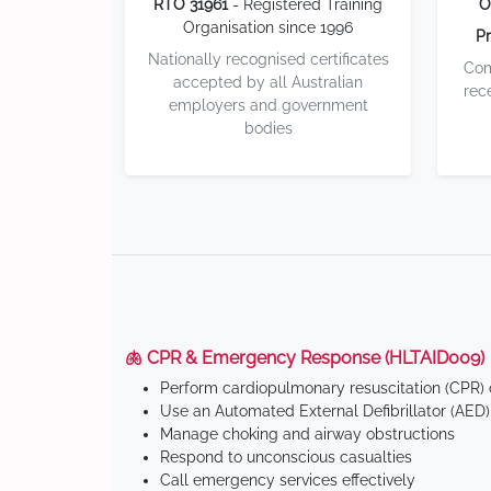
RTO 31961
- Registered Training
O
Organisation since 1996
Pr
Nationally recognised certificates
Com
accepted by all Australian
rec
employers and government
bodies
🫁 CPR & Emergency Response (HLTAID009)
Perform cardiopulmonary resuscitation (CPR) o
Use an Automated External Defibrillator (AED)
Manage choking and airway obstructions
Respond to unconscious casualties
Call emergency services effectively