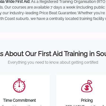
a Wide First Aid:
As a Registered Training Organisation (RTO 
lls. Our courses are available 7 days a week (including public
 by our industry-leading Price Beat Guarantee. Whether you're
 Coast suburb, we have a centrally located training facility 
s About Our First Aid Training in S
Everything you need to know about getting certified
⏱️
💰
Time Commitment
Pricing