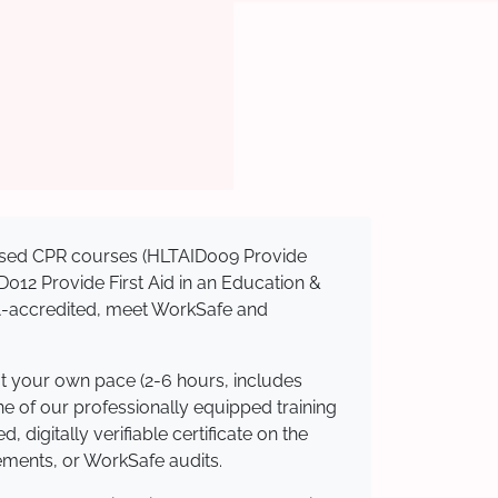
gnised CPR courses (HLTAID009 Provide
AID012 Provide First Aid in an Education &
QA-accredited, meet WorkSafe and
at your own pace (2-6 hours, includes
ne of our professionally equipped training
 digitally verifiable certificate on the
ements, or WorkSafe audits.