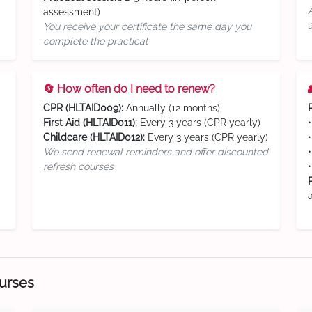
assessment)
You receive your certificate the same day you
complete the practical
🔄 How often do I need to renew?
CPR (HLTAID009):
Annually (12 months)
First Aid (HLTAID011):
Every 3 years (CPR yearly)
Childcare (HLTAID012):
Every 3 years (CPR yearly)
We send renewal reminders and offer discounted
refresh courses
ourses