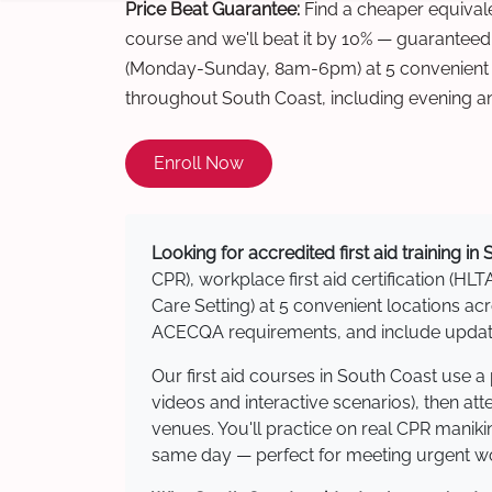
Price Beat Guarantee:
Find a cheaper equivalen
course and we'll beat it by 10% — guaranteed
(Monday-Sunday, 8am-6pm) at 5 convenient t
throughout South Coast, including evening a
Enroll Now
Looking for accredited first aid training in
CPR), workplace first aid certification (HLT
Care Setting) at 5 convenient locations 
ACECQA requirements, and include updated
Our first aid courses in South Coast use 
videos and interactive scenarios), then at
venues. You'll practice on real CPR manikin
same day — perfect for meeting urgent wor