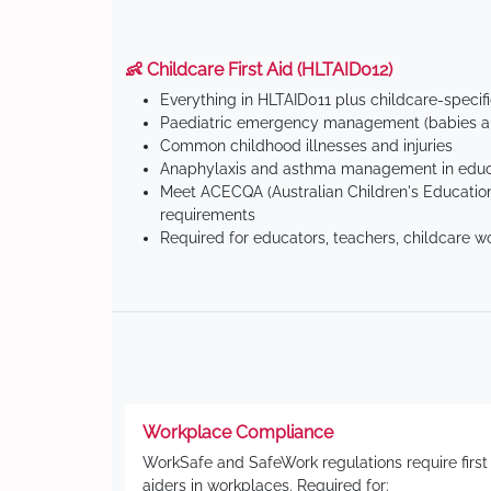
👶 Childcare First Aid (HLTAID012)
Everything in HLTAID011 plus childcare-specif
Paediatric emergency management (babies an
Common childhood illnesses and injuries
Anaphylaxis and asthma management in educa
Meet ACECQA (Australian Children's Education
requirements
Required for educators, teachers, childcare w
Workplace Compliance
WorkSafe and SafeWork regulations require first
aiders in workplaces. Required for: