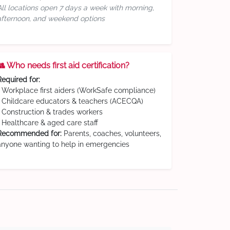
All locations open 7 days a week with morning,
afternoon, and weekend options
👥 Who needs first aid certification?
Required for:
• Workplace first aiders (WorkSafe compliance)
• Childcare educators & teachers (ACECQA)
• Construction & trades workers
• Healthcare & aged care staff
Recommended for:
Parents, coaches, volunteers,
anyone wanting to help in emergencies