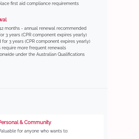
ace first aid compliance requirements
wal
 12 months - annual renewal recommended
for 3 years (CPR component expires yearly)
 for 3 years (CPR component expires yearly)
 require more frequent renewals
ionwide under the Australian Qualifications
Personal & Community
Valuable for anyone who wants to: