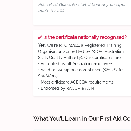
Price Beat Guarantee: We'll beat any cheaper
quote by 10%
✅ Is the certificate nationally recognised?
Yes.
We're RTO 31961, a Registered Training
Organisation accredited by ASQA (Australian
Skills Quality Authority). Our certificates are:
• Accepted by all Australian employers
• Valid for workplace compliance (WorkSafe,
SafeWork)
• Meet childcare ACECQA requirements
• Endorsed by RACGP & ACN
What You'll Learn in Our First Aid C