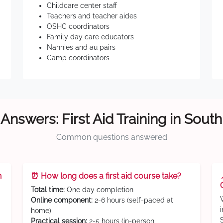
Childcare center staff
Teachers and teacher aides
OSHC coordinators
Family day care educators
Nannies and au pairs
Camp coordinators
Answers: First Aid Training in Sout
Common questions answered
n
⏰ How long does a first aid course take?
Total time:
One day completion
Online component:
2-6 hours (self-paced at
home)
Practical session:
2-5 hours (in-person