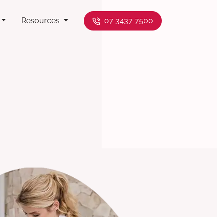
Resources
07 3437 7500