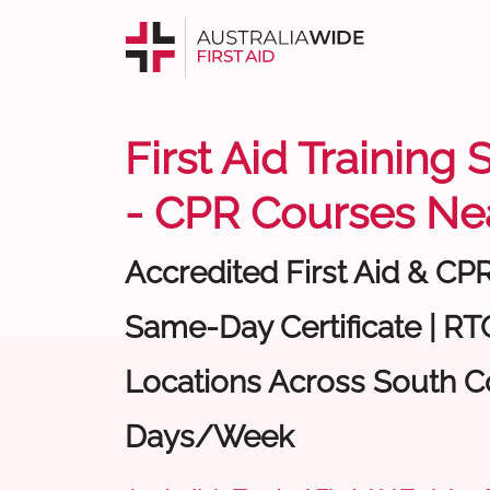
First Aid Training
- CPR Courses Ne
Accredited First Aid & CP
Same-Day Certificate | RTO
Locations Across South Co
Days/Week