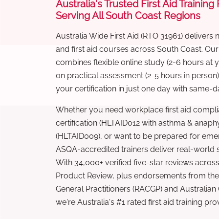
Australia's Trusted First Aid Training
Serving All South Coast Regions
Australia Wide First Aid (RTO 31961) delivers 
and first aid courses across South Coast. Ou
combines flexible online study (2-6 hours at
on practical assessment (2-5 hours in person
your certification in just one day with same-da
Whether you need workplace first aid compli
certification (HLTAID012 with asthma & anaphy
(HLTAID009), or want to be prepared for eme
ASQA-accredited trainers deliver real-world ski
With 34,000+ verified five-star reviews across
Product Review, plus endorsements from the 
General Practitioners (RACGP) and Australian
we're Australia's #1 rated first aid training pr