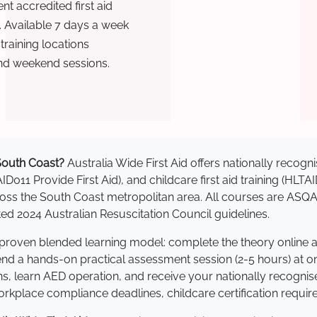
t accredited first aid
. Available 7 days a week
raining locations
nd weekend sessions.
 South Coast?
Australia Wide First Aid offers nationally reco
AID011 Provide First Aid), and childcare first aid training (HLT
across the South Coast metropolitan area. All courses are AS
 2024 Australian Resuscitation Council guidelines.
a proven blended learning model: complete the theory online 
tend a hands-on practical assessment session (2-5 hours) at o
s, learn AED operation, and receive your nationally recognised,
kplace compliance deadlines, childcare certification requir