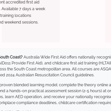
t accredited first aid
. Available 7 days a week
raining locations
nd weekend sessions.
 South Coast?
Australia Wide First Aid offers nationally reco
AID011 Provide First Aid), and childcare first aid training (HLT
across the South Coast metropolitan area. All courses are AS
 2024 Australian Resuscitation Council guidelines.
a proven blended learning model: complete the theory online 
tend a hands-on practical assessment session (2-5 hours) at o
s, learn AED operation, and receive your nationally recognised,
kplace compliance deadlines, childcare certification requir