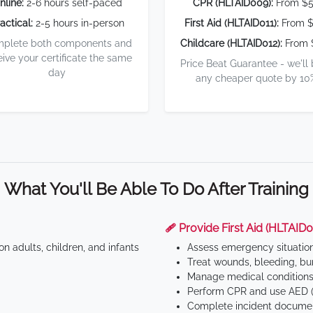
nline:
2-6 hours self-paced
CPR (HLTAID009):
From $
actical:
2-5 hours in-person
First Aid (HLTAID011):
From $
plete both components and
Childcare (HLTAID012):
From 
eive your certificate the same
Price Beat Guarantee - we'll
day
any cheaper quote by 10
What You'll Be Able To Do After Training
🩹 Provide First Aid (HLTAID0
n adults, children, and infants
Assess emergency situatio
Treat wounds, bleeding, bur
Manage medical conditions 
Perform CPR and use AED (
Complete incident documen