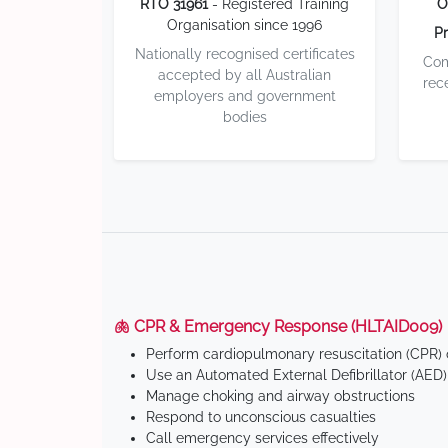
RTO 31961
- Registered Training
O
Organisation since 1996
Pr
Nationally recognised certificates
Com
accepted by all Australian
rec
employers and government
bodies
🫁 CPR & Emergency Response (HLTAID009)
Perform cardiopulmonary resuscitation (CPR) o
Use an Automated External Defibrillator (AED)
Manage choking and airway obstructions
Respond to unconscious casualties
Call emergency services effectively