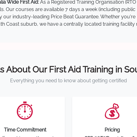
a Wide First Aid:
As a Registered Training Organisation (RTO 
lls. Our courses are available 7 days a week (including public
 by our industry-leading Price Beat Guarantee. Whether you're
 Coast suburb, we have a centrally located training facility 
s About Our First Aid Training in S
Everything you need to know about getting certified
⏱️
💰
Time Commitment
Pricing