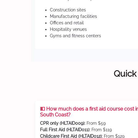
Construction sites
Manufacturing facilities
Offices and retail
Hospitality venues
Gyms and fitness centers
Quick 
💵 How much does a first aid course cost i
South Coast?
CPR only (HLTAID009):
From $59
Full First Aid (HLTAID011):
From $119
Childcare First Aid (HLTAID012):
From $129