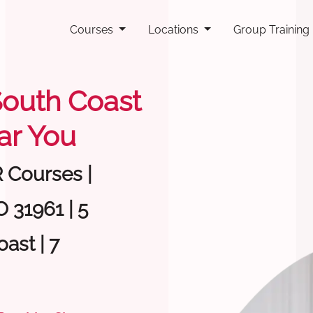
Courses
Locations
Group Training
 South Coast
ar You
R Courses |
 31961 | 5
ast | 7