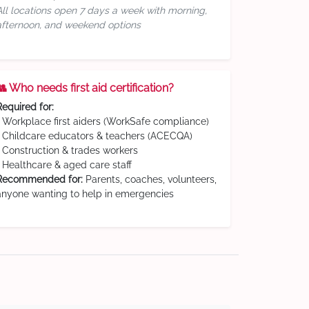
All locations open 7 days a week with morning,
afternoon, and weekend options
👥 Who needs first aid certification?
Required for:
• Workplace first aiders (WorkSafe compliance)
• Childcare educators & teachers (ACECQA)
• Construction & trades workers
• Healthcare & aged care staff
Recommended for:
Parents, coaches, volunteers,
anyone wanting to help in emergencies