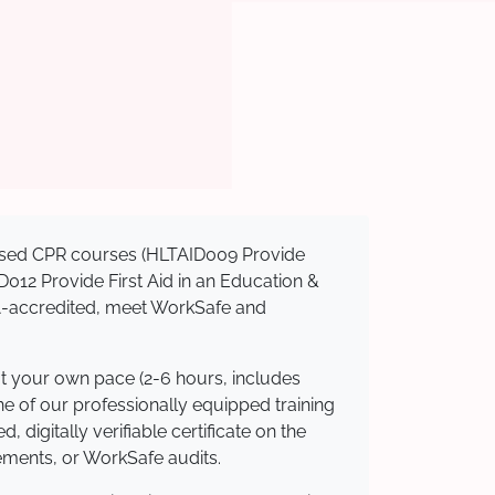
gnised CPR courses (HLTAID009 Provide
AID012 Provide First Aid in an Education &
QA-accredited, meet WorkSafe and
at your own pace (2-6 hours, includes
ne of our professionally equipped training
 digitally verifiable certificate on the
ements, or WorkSafe audits.