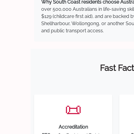
Why South Coast residents choose Australi
over 500,000 Australians in life-saving ski
$129 (childcare first aid), and are backed
Shellharbour, Wollongong, or another South
and public transport access.
Fast Fact
📜
Accreditation