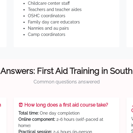
Childcare center staff
Teachers and teacher aides
OSHC coordinators
Family day care educators
Nannies and au pairs
Camp coordinators
Answers: First Aid Training in Sout
Common questions answered
n
⏰ How long does a first aid course take?
Total time:
One day completion
Online component:
2-6 hours (self-paced at
home)
Practical session:
2-5 hours (in-person