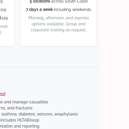
59
5 locations
across South Coast
119
7 days a week
including weekends
$129
Morning, afternoon, and express
options available. Group and
 beat
corporate training on request.
%
11)
ns and manage casualties
ns, and fractures
(asthma, diabetes, seizures, anaphylaxis)
includes HLTAID009)
tation and reporting