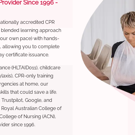
 Provider Since 1996 -
nationally accredited CPR
r blended learning approach
 your own pace) with hands-
), allowing you to complete
y certificate issuance.
ance (HLTAID011), childcare
laxis), CPR-only training
rgencies at home, our
lls that could save a life.
 Trustpilot, Google, and
Royal Australian College of
 College of Nursing (ACN),
ovider since 1996.