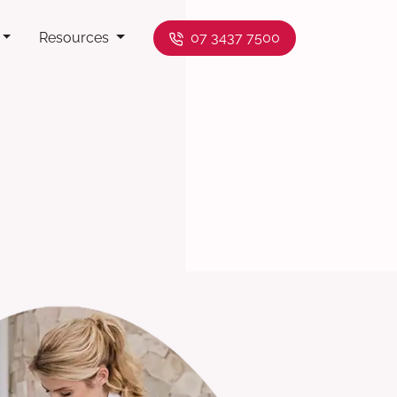
Resources
07 3437 7500