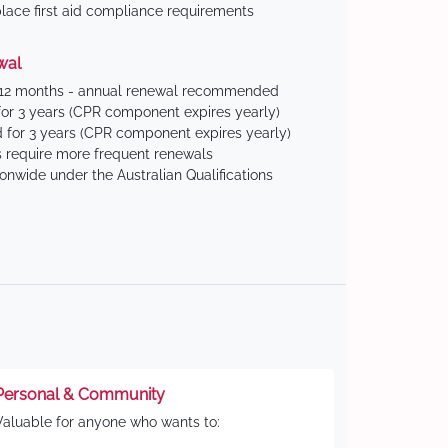
ace first aid compliance requirements
wal
 12 months - annual renewal recommended
for 3 years (CPR component expires yearly)
 for 3 years (CPR component expires yearly)
 require more frequent renewals
ionwide under the Australian Qualifications
Personal & Community
Valuable for anyone who wants to: