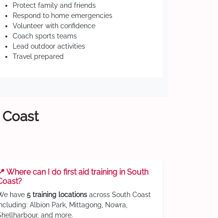
Protect family and friends
Respond to home emergencies
Volunteer with confidence
Coach sports teams
Lead outdoor activities
Travel prepared
h Coast
📍 Where can I do first aid training in South
Coast?
We have
5 training locations
across South Coast
including: Albion Park, Mittagong, Nowra,
Shellharbour, and more.