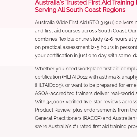
Australia's Trusted First Aid Training
Serving All South Coast Regions
Australia Wide First Aid (RTO 31961) delivers 
and first aid courses across South Coast. Ou
combines flexible online study (2-6 hours at
on practical assessment (2-5 hours in person
your certification in just one day with same-da
Whether you need workplace first aid compli
certification (HLTAID012 with asthma & anaphy
(HLTAID009), or want to be prepared for eme
ASQA-accredited trainers deliver real-world ski
With 34,000+ verified five-star reviews across
Product Review, plus endorsements from the 
General Practitioners (RACGP) and Australian
we're Australia's #1 rated first aid training pr