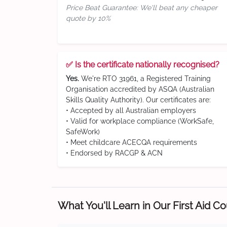
Price Beat Guarantee: We'll beat any cheaper
quote by 10%
✅ Is the certificate nationally recognised?
Yes.
We're RTO 31961, a Registered Training
Organisation accredited by ASQA (Australian
Skills Quality Authority). Our certificates are:
• Accepted by all Australian employers
• Valid for workplace compliance (WorkSafe,
SafeWork)
• Meet childcare ACECQA requirements
• Endorsed by RACGP & ACN
What You'll Learn in Our First Aid C