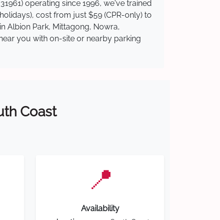
31961) operating since 1996, we've trained
 holidays), cost from just $59 (CPR-only) to
 in Albion Park, Mittagong, Nowra,
near you with on-site or nearby parking
outh Coast
📍
Availability