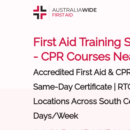
First Aid Training
- CPR Courses Ne
Accredited First Aid & CP
Same-Day Certificate | RTO
Locations Across South Co
Days/Week