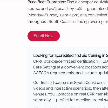
Price Beat Guarantee:
Find a cheaper equivalen
course and we'll beat it by 10% — guaranteed
(Monday-Sunday, 8am-6pm) at 5 convenient t
throughout South Coast, including evening a
Enroll Now
Looking for accredited first aid training in
CPR), workplace first aid certification (HLT
Care Setting) at 5 convenient locations 
ACECQA requirements, and include updated
Our first aid courses in South Coast use 
videos and interactive scenarios), then at
venues. You'll practice on real CPR manikin
same day — perfect for meeting urgent wor