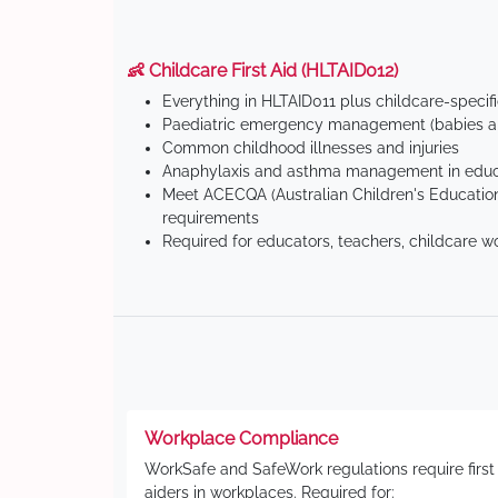
👶 Childcare First Aid (HLTAID012)
Everything in HLTAID011 plus childcare-specif
Paediatric emergency management (babies an
Common childhood illnesses and injuries
Anaphylaxis and asthma management in educa
Meet ACECQA (Australian Children's Education
requirements
Required for educators, teachers, childcare w
Workplace Compliance
WorkSafe and SafeWork regulations require first
aiders in workplaces. Required for: