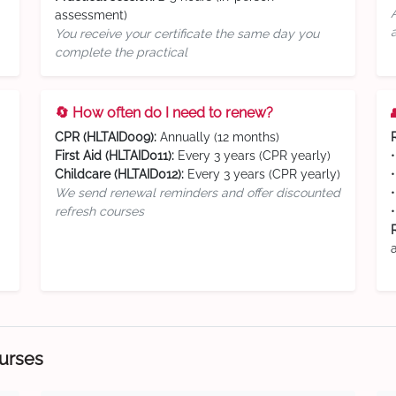
assessment)
You receive your certificate the same day you
complete the practical
🔄 How often do I need to renew?
CPR (HLTAID009):
Annually (12 months)
First Aid (HLTAID011):
Every 3 years (CPR yearly)
Childcare (HLTAID012):
Every 3 years (CPR yearly)
We send renewal reminders and offer discounted
refresh courses
ourses