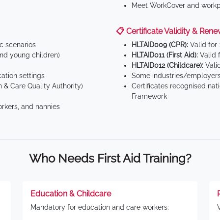
Meet WorkCover and workpl
📋 Certificate Validity & Rene
ic scenarios
HLTAID009 (CPR):
Valid for
d young children)
HLTAID011 (First Aid):
Valid 
HLTAID012 (Childcare):
Valid
tion settings
Some industries/employers
 & Care Quality Authority)
Certificates recognised nat
Framework
orkers, and nannies
Who Needs First Aid Training?
Education & Childcare
Mandatory for education and care workers: