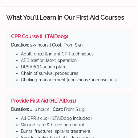
What You'll Learn in Our First Aid Courses
CPR Course (HLTAID009)
Duration:
2-3 hours |
Cost:
From $59
Adult, child & infant CPR techniques
AED (defibrillator) operation
DRSABCD action plan
Chain of survival procedures
Choking management (conscious/unconscious)
Provide First Aid (HLTAID011)
Duration:
4-6 hours |
Cost:
From $119
All CPR skills (HLTAID009 included)
Wound care & bleeding control
Burns, fractures, sprains treatment
Shock, stroke, heart attack response