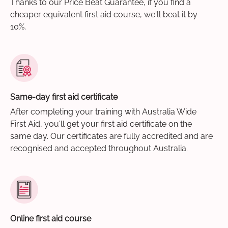
Thanks to our Price Beat Guarantee, if you find a
cheaper equivalent first aid course, we'll beat it by
10%.
Same-day first aid certificate
After completing your training with Australia Wide
First Aid, you'll get your first aid certificate on the
same day. Our certificates are fully accredited and are
recognised and accepted throughout Australia.
Online first aid course