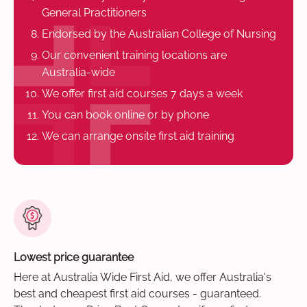
General Practitioners
Endorsed by the Australian College of Nursing
Our convenient training locations are
Australia-wide
We offer first aid courses 7 days a week
You can book online or by phone
We can arrange onsite first aid training
Lowest price guarantee
Here at Australia Wide First Aid, we offer Australia's
best and cheapest first aid courses - guaranteed.