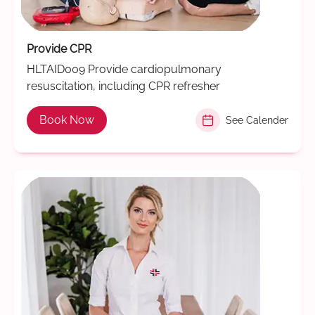
Provide CPR
HLTAID009 Provide cardiopulmonary
resuscitation, including CPR refresher
Book Now
See Calender