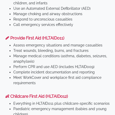
children, and infants
Use an Automated External Defibrillator (AED)
Manage choking and airway obstructions
Respond to unconscious casualties
Call emergency services effectively
🩹 Provide First Aid (HLTAID011)
Assess emergency situations and manage casualties
Treat wounds, bleeding, burns, and fractures
Manage medical conditions (asthma, diabetes, seizures,
anaphylaxis)
Perform CPR and use AED (includes HLTAID009)
Complete incident documentation and reporting
Meet WorkCover and workplace first aid compliance
requirements
👶 Childcare First Aid (HLTAID012)
Everything in HLTAID011 plus childcare-specific scenarios
Paediatric emergency management (babies and young
children)