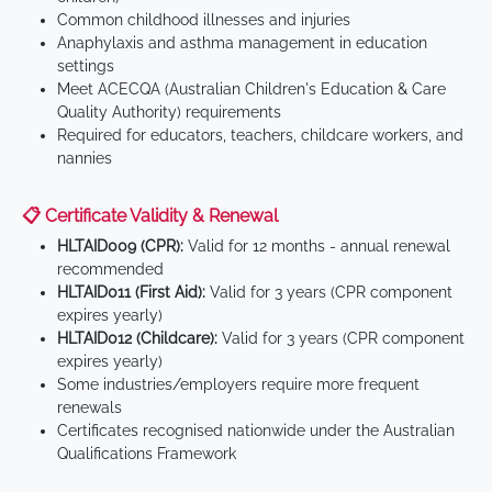
Common childhood illnesses and injuries
Anaphylaxis and asthma management in education
settings
Meet ACECQA (Australian Children's Education & Care
Quality Authority) requirements
Required for educators, teachers, childcare workers, and
nannies
📋 Certificate Validity & Renewal
HLTAID009 (CPR):
Valid for 12 months - annual renewal
recommended
HLTAID011 (First Aid):
Valid for 3 years (CPR component
expires yearly)
HLTAID012 (Childcare):
Valid for 3 years (CPR component
expires yearly)
Some industries/employers require more frequent
renewals
Certificates recognised nationwide under the Australian
Qualifications Framework