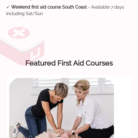
✓
Weekend first aid course South Coast
- Available 7 days
including Sat/Sun
Featured First Aid Courses