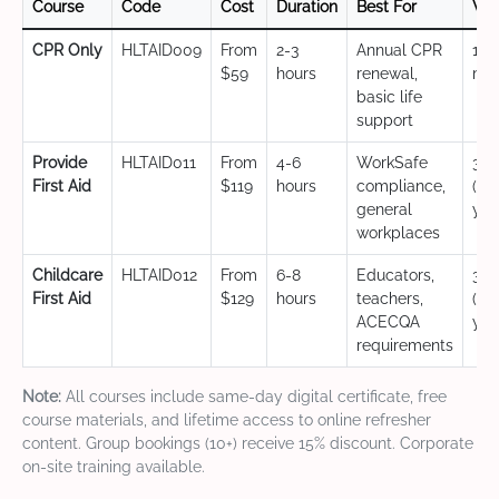
Course
Code
Cost
Duration
Best For
Val
CPR Only
HLTAID009
From
2-3
Annual CPR
12
$59
hours
renewal,
mo
basic life
support
Provide
HLTAID011
From
4-6
WorkSafe
3 y
First Aid
$119
hours
compliance,
(CP
general
yea
workplaces
Childcare
HLTAID012
From
6-8
Educators,
3 y
First Aid
$129
hours
teachers,
(CP
ACECQA
yea
requirements
Note:
All courses include same-day digital certificate, free
course materials, and lifetime access to online refresher
content. Group bookings (10+) receive 15% discount. Corporate
on-site training available.