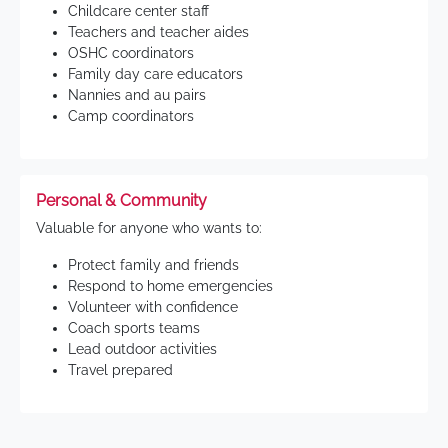
Childcare center staff
Teachers and teacher aides
OSHC coordinators
Family day care educators
Nannies and au pairs
Camp coordinators
Personal & Community
Valuable for anyone who wants to:
Protect family and friends
Respond to home emergencies
Volunteer with confidence
Coach sports teams
Lead outdoor activities
Travel prepared