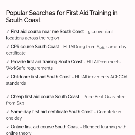
Popular Searches for First Aid Training in
South Coast
✓
First aid course near me South Coast
- 5 convenient
locations across the region
✓
CPR course South Coast
- HLTAID009 from $59, same-day
certificate
✓
Provide first aid training South Coast
- HLTAID011 meets
WorkSafe requirements
✓
Childcare first aid South Coast
- HLTAID012 meets ACECQA
standards
✓
Cheap first aid course South Coast
- Price Beat Guarantee,
from $59
✓
Same day first aid certificate South Coast
- Complete in
one day
✓
Online first aid course South Coast
- Blended learning with
online theory