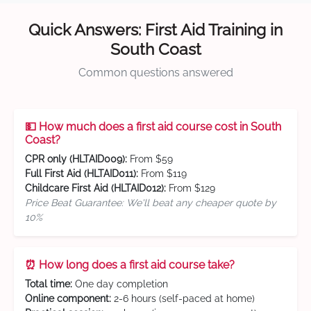
Quick Answers: First Aid Training in
South Coast
Common questions answered
💵 How much does a first aid course cost in South
Coast?
CPR only (HLTAID009):
From $59
Full First Aid (HLTAID011):
From $119
Childcare First Aid (HLTAID012):
From $129
Price Beat Guarantee: We'll beat any cheaper quote by
10%
⏰ How long does a first aid course take?
Total time:
One day completion
Online component:
2-6 hours (self-paced at home)