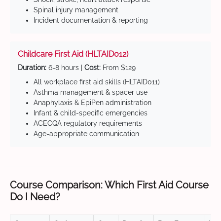
Spinal injury management
Incident documentation & reporting
Childcare First Aid (HLTAID012)
Duration:
6-8 hours |
Cost:
From $129
All workplace first aid skills (HLTAID011)
Asthma management & spacer use
Anaphylaxis & EpiPen administration
Infant & child-specific emergencies
ACECQA regulatory requirements
Age-appropriate communication
Course Comparison: Which First Aid Course
Do I Need?