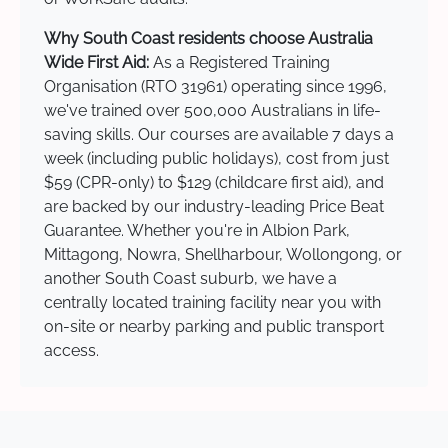
Why South Coast residents choose Australia
Wide First Aid:
As a Registered Training
Organisation (RTO 31961) operating since 1996,
we've trained over 500,000 Australians in life-
saving skills. Our courses are available 7 days a
week (including public holidays), cost from just
$59 (CPR-only) to $129 (childcare first aid), and
are backed by our industry-leading Price Beat
Guarantee. Whether you're in Albion Park,
Mittagong, Nowra, Shellharbour, Wollongong, or
another South Coast suburb, we have a
centrally located training facility near you with
on-site or nearby parking and public transport
access.