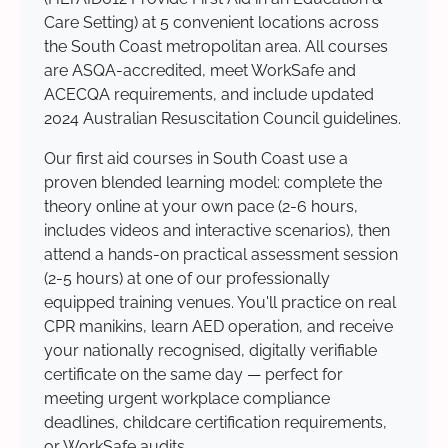
Care Setting) at 5 convenient locations across
the South Coast metropolitan area. All courses
are ASQA-accredited, meet WorkSafe and
ACECQA requirements, and include updated
2024 Australian Resuscitation Council guidelines.
Our first aid courses in South Coast use a
proven blended learning model: complete the
theory online at your own pace (2-6 hours,
includes videos and interactive scenarios), then
attend a hands-on practical assessment session
(2-5 hours) at one of our professionally
equipped training venues. You'll practice on real
CPR manikins, learn AED operation, and receive
your nationally recognised, digitally verifiable
certificate on the same day — perfect for
meeting urgent workplace compliance
deadlines, childcare certification requirements,
or WorkSafe audits.