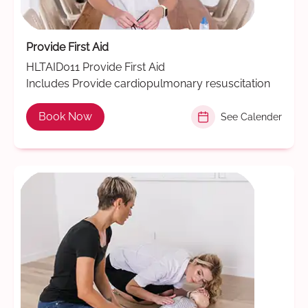
Provide First Aid
HLTAID011 Provide First Aid
Includes Provide cardiopulmonary resuscitation
Book Now
See Calender