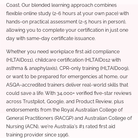
Coast. Our blended learning approach combines
flexible online study (2-6 hours at your own pace) with
hands-on practical assessment (2-5 hours in person),
allowing you to complete your certification in just one
day with same-day certificate issuance.
Whether you need workplace first aid compliance
(HLTAID011), childcare certification (HLTAID012 with
asthma & anaphylaxis), CPR-only training (HLTAID009),
or want to be prepared for emergencies at home, our
ASQA-accredited trainers deliver real-world skills that
could save a life. With 34,000+ verified five-star reviews
across Trustpilot, Google, and Product Review, plus
endorsements from the Royal Australian College of
General Practitioners (RACGP) and Australian College of
Nursing (ACN), we're Australia's #1 rated first aid
training provider since 1996.