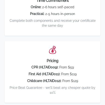
Time Commitment
Online:
2-6 hours self-paced
Practical:
2-5 hours in-person
Complete both components and receive your certificate
the same day
💰
Pricing
CPR (HLTAID009):
From $59
First Aid (HLTAID011):
From $119
Childcare (HLTAID012):
From $129
Price Beat Guarantee - we'll beat any cheaper quote by
10%