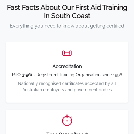
Fast Facts About Our First Aid Training
in South Coast
Everything you need to know about getting certified
📜
Accreditation
RTO 31961
- Registered Training Organisation since 1996
Nationally recognised certificates accepted by all
Australian employers and government bodies
⏱️