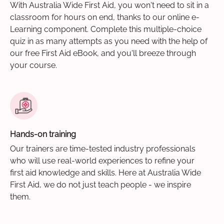
With Australia Wide First Aid, you won't need to sit in a
classroom for hours on end, thanks to our online e-
Learning component. Complete this multiple-choice
quiz in as many attempts as you need with the help of
our free First Aid eBook, and you'll breeze through
your course.
Hands-on training
Our trainers are time-tested industry professionals
who will use real-world experiences to refine your
first aid knowledge and skills. Here at Australia Wide
First Aid, we do not just teach people - we inspire
them.