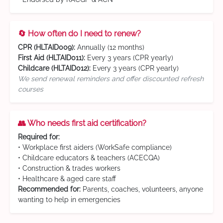
🔄 How often do I need to renew?
CPR (HLTAID009):
Annually (12 months)
First Aid (HLTAID011):
Every 3 years (CPR yearly)
Childcare (HLTAID012):
Every 3 years (CPR yearly)
We send renewal reminders and offer discounted refresh
courses
👥 Who needs first aid certification?
Required for:
• Workplace first aiders (WorkSafe compliance)
• Childcare educators & teachers (ACECQA)
• Construction & trades workers
• Healthcare & aged care staff
Recommended for:
Parents, coaches, volunteers, anyone
wanting to help in emergencies