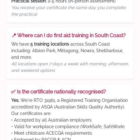
Practical session:
2-5 hours (in-person assessment)
You receive your certificate the same day you complete
the practical
📍 Where can I do first aid training in South Coast?
We have
5 training locations
across South Coast
including: Albion Park, Mittagong, Nowra, Shellharbour,
and more.
All locations open 7 days a week with morning, afternoon,
and weekend options
✅ Is the certificate nationally recognised?
Yes.
We're RTO 31961, a Registered Training Organisation
accredited by ASQA (Australian Skills Quality Authority).
Our certificates are:
• Accepted by all Australian employers
• Valid for workplace compliance (WorkSafe, SafeWork)
• Meet childcare ACECQA requirements
• Endorsed by RACGP & ACN