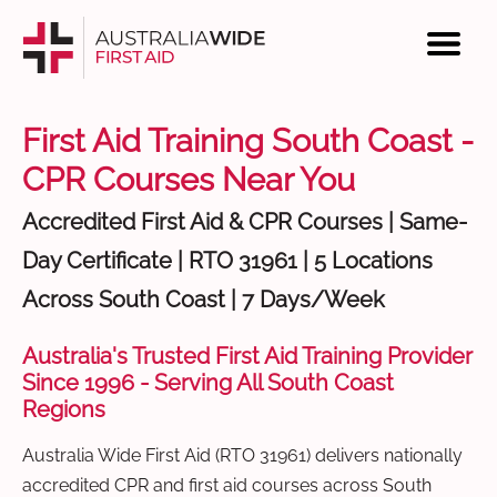
First Aid Training South Coast -
CPR Courses Near You
Accredited First Aid & CPR Courses | Same-
Day Certificate | RTO 31961 | 5 Locations
Across South Coast | 7 Days/Week
Australia's Trusted First Aid Training Provider
Since 1996 - Serving All South Coast
Regions
Australia Wide First Aid (RTO 31961) delivers nationally
accredited CPR and first aid courses across South