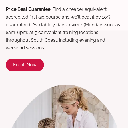
Price Beat Guarantee:
Find a cheaper equivalent
accredited first aid course and we'll beat it by 10% —
guaranteed. Available 7 days a week (Monday-Sunday,
8am-6pm) at 5 convenient training locations
throughout South Coast, including evening and
weekend sessions.
Enroll Now