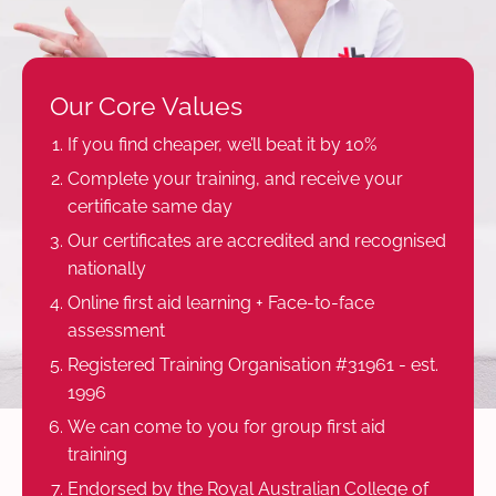
Our Core Values
If you find cheaper, we’ll beat it by 10%
Complete your training, and receive your
certificate same day
Our certificates are accredited and recognised
nationally
Online first aid learning + Face-to-face
assessment
Registered Training Organisation #31961 - est.
1996
We can come to you for group first aid
training
Endorsed by the Royal Australian College of