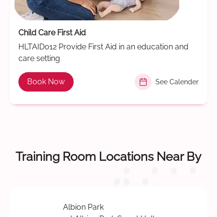
Child Care First Aid
HLTAID012 Provide First Aid in an education and
care setting
Book Now
See Calender
Training Room Locations Near By
Albion Park