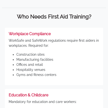
Who Needs First Aid Training?
Workplace Compliance
WorkSafe and SafeWork regulations require first aiders in
workplaces. Required for:
Construction sites
Manufacturing facilities
Offices and retail
Hospitality venues
Gyms and fitness centers
Education & Childcare
Mandatory for education and care workers: