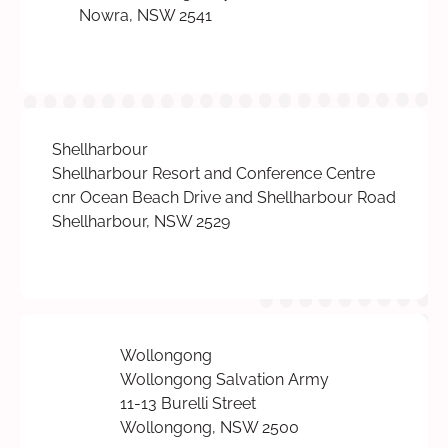
Nowra, NSW 2541
Shellharbour
Shellharbour Resort and Conference Centre
cnr Ocean Beach Drive and Shellharbour Road
Shellharbour, NSW 2529
Wollongong
Wollongong Salvation Army
11-13 Burelli Street
Wollongong, NSW 2500