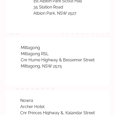
1st Albion Park Scout Hall
35 Station Road
Albion Park, NSW 2527
Mittagong
Mittagong RSL
Cnr Hume Highway & Bessemer Street
Mittagong, NSW 2575
Nowra
Archer Hotel
Cnr Princes Highway &, Kalandar Street