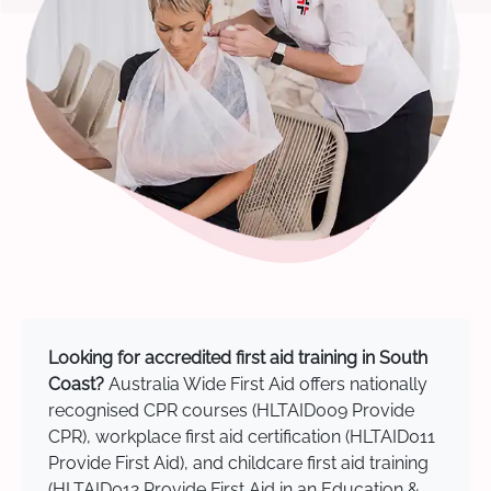
Looking for accredited first aid training in South
Coast?
Australia Wide First Aid offers nationally
recognised CPR courses (HLTAID009 Provide
CPR), workplace first aid certification (HLTAID011
Provide First Aid), and childcare first aid training
(HLTAID012 Provide First Aid in an Education &