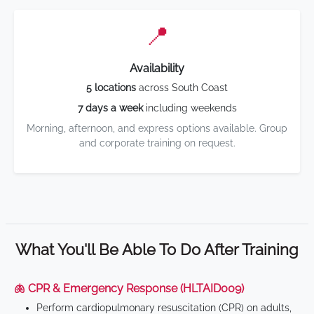
📍
Availability
5 locations
across South Coast
7 days a week
including weekends
Morning, afternoon, and express options available. Group
and corporate training on request.
What You'll Be Able To Do After Training
🫁 CPR & Emergency Response (HLTAID009)
Perform cardiopulmonary resuscitation (CPR) on adults,