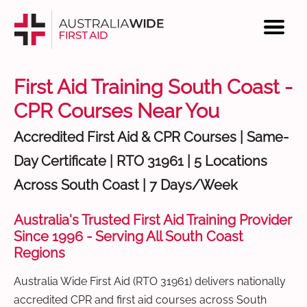
First Aid Training South Coast -
CPR Courses Near You
Accredited First Aid & CPR Courses | Same-
Day Certificate | RTO 31961 | 5 Locations
Across South Coast | 7 Days/Week
Australia's Trusted First Aid Training Provider
Since 1996 - Serving All South Coast
Regions
Australia Wide First Aid (RTO 31961) delivers nationally
accredited CPR and first aid courses across South