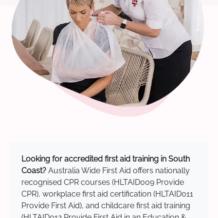
Looking for accredited first aid training in South
Coast?
Australia Wide First Aid offers nationally
recognised CPR courses (HLTAID009 Provide
CPR), workplace first aid certification (HLTAID011
Provide First Aid), and childcare first aid training
(HLTAID012 Provide First Aid in an Education &