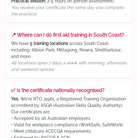
Practical session:
2-5 hours (in-person assessment)
You receive your certificate the same day you complete
the practical
📍 Where can I do first aid training in South Coast?
We have
5 training locations
across South Coast
including: Albion Park, Mittagong, Nowra, Shellharbour,
and more.
All locations open 7 days a week with morning, afternoon,
and weekend options
✅ Is the certificate nationally recognised?
Yes.
We're RTO 31961, a Registered Training Organisation
accredited by ASQA (Australian Skills Quality Authority).
Our certificates are:
• Accepted by all Australian employers
• Valid for workplace compliance (WorkSafe, SafeWork)
• Meet childcare ACECQA requirements
• Endorsed by RACGP & ACN