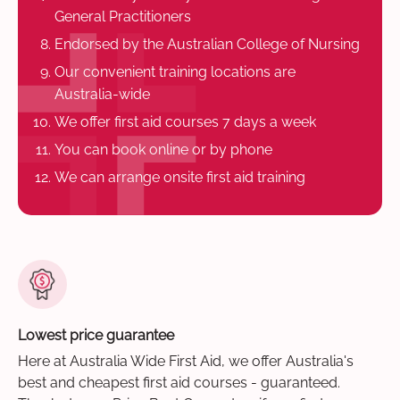
General Practitioners
Endorsed by the Australian College of Nursing
Our convenient training locations are
Australia-wide
We offer first aid courses 7 days a week
You can book online or by phone
We can arrange onsite first aid training
Lowest price guarantee
Here at Australia Wide First Aid, we offer Australia's
best and cheapest first aid courses - guaranteed.