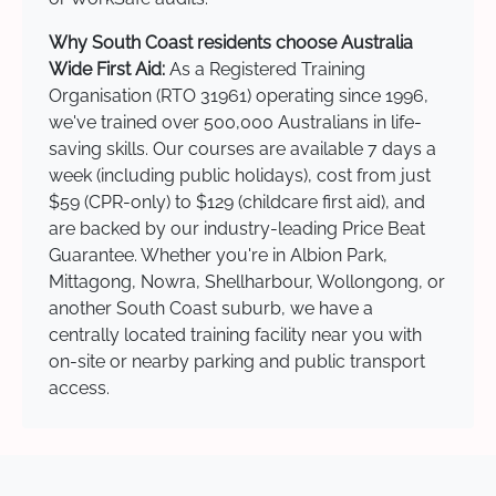
Why South Coast residents choose Australia
Wide First Aid:
As a Registered Training
Organisation (RTO 31961) operating since 1996,
we've trained over 500,000 Australians in life-
saving skills. Our courses are available 7 days a
week (including public holidays), cost from just
$59 (CPR-only) to $129 (childcare first aid), and
are backed by our industry-leading Price Beat
Guarantee. Whether you're in Albion Park,
Mittagong, Nowra, Shellharbour, Wollongong, or
another South Coast suburb, we have a
centrally located training facility near you with
on-site or nearby parking and public transport
access.