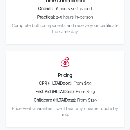
Time Commitment
Online:
2-6 hours self-paced
Practical:
2-5 hours in-person
Complete both components and receive your certificate
the same day
💰
Pricing
CPR (HLTAID009):
From $59
First Aid (HLTAID011):
From $119
Childcare (HLTAID012):
From $129
Price Beat Guarantee - we'll beat any cheaper quote by
10%