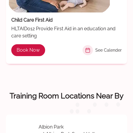
Child Care First Aid
HLTAID012 Provide First Aid in an education and
care setting
Book Now
See Calender
Training Room Locations Near By
Albion Park