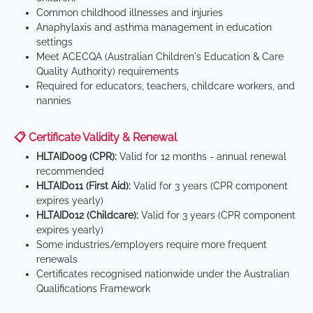
Common childhood illnesses and injuries
Anaphylaxis and asthma management in education
settings
Meet ACECQA (Australian Children's Education & Care
Quality Authority) requirements
Required for educators, teachers, childcare workers, and
nannies
📋 Certificate Validity & Renewal
HLTAID009 (CPR):
Valid for 12 months - annual renewal
recommended
HLTAID011 (First Aid):
Valid for 3 years (CPR component
expires yearly)
HLTAID012 (Childcare):
Valid for 3 years (CPR component
expires yearly)
Some industries/employers require more frequent
renewals
Certificates recognised nationwide under the Australian
Qualifications Framework