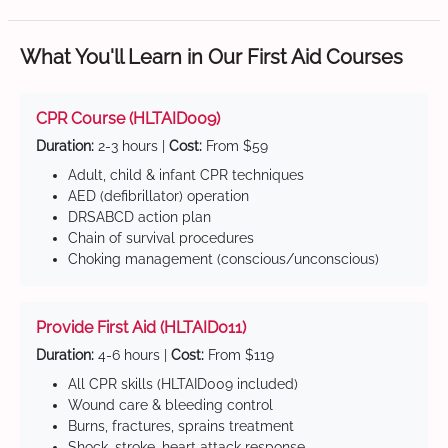
What You'll Learn in Our First Aid Courses
CPR Course (HLTAID009)
Duration:
2-3 hours |
Cost:
From $59
Adult, child & infant CPR techniques
AED (defibrillator) operation
DRSABCD action plan
Chain of survival procedures
Choking management (conscious/unconscious)
Provide First Aid (HLTAID011)
Duration:
4-6 hours |
Cost:
From $119
All CPR skills (HLTAID009 included)
Wound care & bleeding control
Burns, fractures, sprains treatment
Shock, stroke, heart attack response