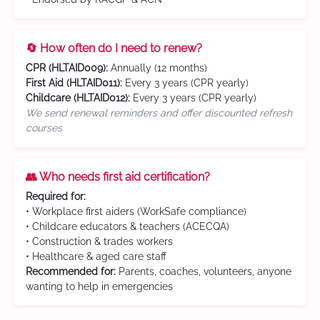
🔄 How often do I need to renew?
CPR (HLTAID009):
Annually (12 months)
First Aid (HLTAID011):
Every 3 years (CPR yearly)
Childcare (HLTAID012):
Every 3 years (CPR yearly)
We send renewal reminders and offer discounted refresh
courses
👥 Who needs first aid certification?
Required for:
• Workplace first aiders (WorkSafe compliance)
• Childcare educators & teachers (ACECQA)
• Construction & trades workers
• Healthcare & aged care staff
Recommended for:
Parents, coaches, volunteers, anyone
wanting to help in emergencies