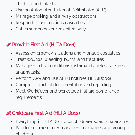
children, and infants
Use an Automated External Defibrillator (AED)
Manage choking and airway obstructions
Respond to unconscious casualties
Call emergency services effectively
🩹 Provide First Aid (HLTAID011)
Assess emergency situations and manage casualties
Treat wounds, bleeding, burns, and fractures
Manage medical conditions (asthma, diabetes, seizures,
anaphylaxis)
Perform CPR and use AED (includes HLTAID009)
Complete incident documentation and reporting
Meet WorkCover and workplace first aid compliance
requirements
👶 Childcare First Aid (HLTAID012)
Everything in HLTAID011 plus childcare-specific scenarios
Paediatric emergency management (babies and young
children)