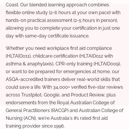
Coast. Our blended learning approach combines
flexible online study (2-6 hours at your own pace) with
hands-on practical assessment (2-5 hours in person),
allowing you to complete your certification in just one
day with same-day certificate issuance.
Whether you need workplace first aid compliance
(HLTAID011), childcare certification (HLTAID012 with
asthma & anaphylaxis), CPR-only training (HLTAID009),
or want to be prepared for emergencies at home, our
ASQA-accredited trainers deliver real-world skills that
could save a life. With 34,000+ verified five-star reviews
across Trustpilot, Google, and Product Review, plus
endorsements from the Royal Australian College of
General Practitioners (RACGP) and Australian College of
Nursing (ACN), we're Australia's #1 rated first aid
training provider since 1996.