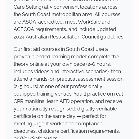
Care Setting) at 5 convenient locations across
the South Coast metropolitan area. All courses
are ASQA-accredited, meet WorkSafe and
ACECQA requirements, and include updated
2024 Australian Resuscitation Council guidelines.
Our first aid courses in South Coast use a
proven blended learning model: complete the
theory online at your own pace (2-6 hours,
includes videos and interactive scenarios), then
attend a hands-on practical assessment session
(2-5 hours) at one of our professionally
equipped training venues. You'll practice on real
CPR manikins, learn AED operation, and receive
your nationally recognised, digitally verifiable
certificate on the same day — perfect for
meeting urgent workplace compliance
deadlines, childcare certification requirements,
or WorkSafe audits.