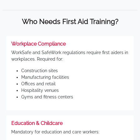
Who Needs First Aid Training?
Workplace Compliance
WorkSafe and SafeWork regulations require first aiders in
workplaces. Required for:
Construction sites
Manufacturing facilities
Offices and retail
Hospitality venues
Gyms and fitness centers
Education & Childcare
Mandatory for education and care workers: