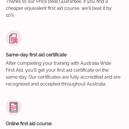
Thanks to our Price Beat Guarantee, if you find a
cheaper equivalent first aid course, we'll beat it by
10%.
Same-day first aid certificate
After completing your training with Australia Wide
First Aid, you'll get your first aid certificate on the
same day. Our certificates are fully accredited and are
recognised and accepted throughout Australia.
Online first aid course