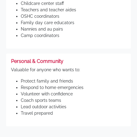
Childcare center staff
Teachers and teacher aides
OSHC coordinators
Family day care educators
Nannies and au pairs
Camp coordinators
Personal & Community
Valuable for anyone who wants to:
Protect family and friends
Respond to home emergencies
Volunteer with confidence
Coach sports teams
Lead outdoor activities
Travel prepared