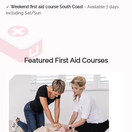
✓
Weekend first aid course South Coast
- Available 7 days
including Sat/Sun
Featured First Aid Courses