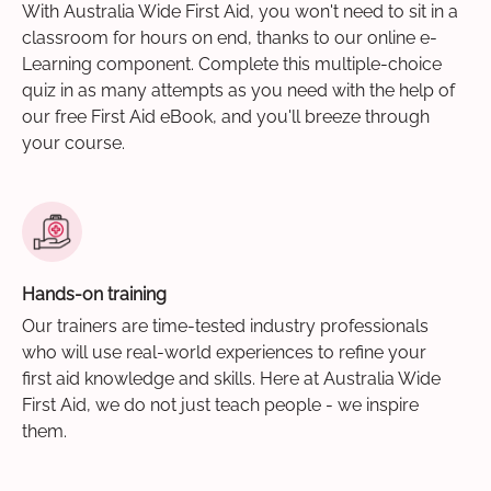
With Australia Wide First Aid, you won't need to sit in a
classroom for hours on end, thanks to our online e-
Learning component. Complete this multiple-choice
quiz in as many attempts as you need with the help of
our free First Aid eBook, and you'll breeze through
your course.
Hands-on training
Our trainers are time-tested industry professionals
who will use real-world experiences to refine your
first aid knowledge and skills. Here at Australia Wide
First Aid, we do not just teach people - we inspire
them.