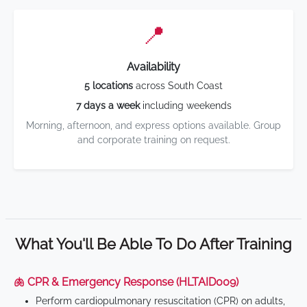
📍
Availability
5 locations
across South Coast
7 days a week
including weekends
Morning, afternoon, and express options available. Group
and corporate training on request.
What You'll Be Able To Do After Training
🫁 CPR & Emergency Response (HLTAID009)
Perform cardiopulmonary resuscitation (CPR) on adults,