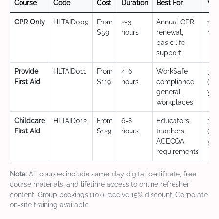
Course
Code
Cost
Duration
Best For
Val
CPR Only
HLTAID009
From
2-3
Annual CPR
12
$59
hours
renewal,
mo
basic life
support
Provide
HLTAID011
From
4-6
WorkSafe
3 y
First Aid
$119
hours
compliance,
(CP
general
yea
workplaces
Childcare
HLTAID012
From
6-8
Educators,
3 y
First Aid
$129
hours
teachers,
(CP
ACECQA
yea
requirements
Note:
All courses include same-day digital certificate, free
course materials, and lifetime access to online refresher
content. Group bookings (10+) receive 15% discount. Corporate
on-site training available.