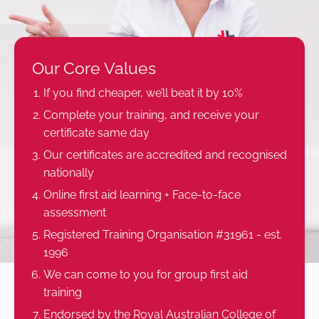
Our Core Values
If you find cheaper, we’ll beat it by 10%
Complete your training, and receive your
certificate same day
Our certificates are accredited and recognised
nationally
Online first aid learning + Face-to-face
assessment
Registered Training Organisation #31961 - est.
1996
We can come to you for group first aid
training
Endorsed by the Royal Australian College of