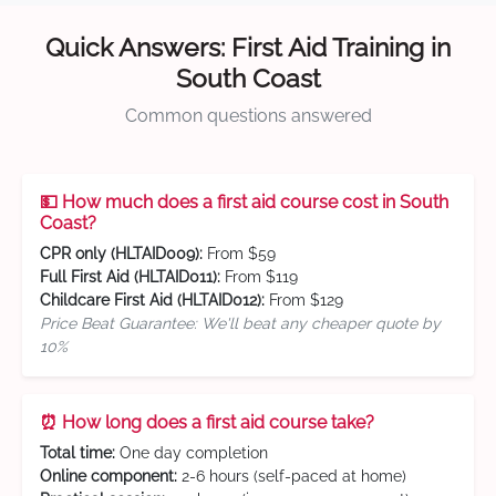
Quick Answers: First Aid Training in
South Coast
Common questions answered
💵 How much does a first aid course cost in South
Coast?
CPR only (HLTAID009):
From $59
Full First Aid (HLTAID011):
From $119
Childcare First Aid (HLTAID012):
From $129
Price Beat Guarantee: We'll beat any cheaper quote by
10%
⏰ How long does a first aid course take?
Total time:
One day completion
Online component:
2-6 hours (self-paced at home)