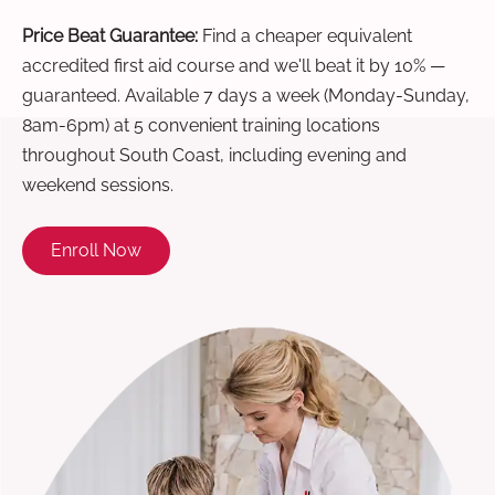
Price Beat Guarantee:
Find a cheaper equivalent
accredited first aid course and we'll beat it by 10% —
guaranteed. Available 7 days a week (Monday-Sunday,
8am-6pm) at 5 convenient training locations
throughout South Coast, including evening and
weekend sessions.
Enroll Now