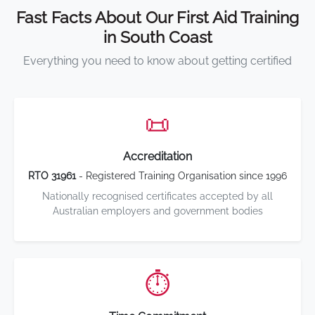
Fast Facts About Our First Aid Training
in South Coast
Everything you need to know about getting certified
📜
Accreditation
RTO 31961
- Registered Training Organisation since 1996
Nationally recognised certificates accepted by all
Australian employers and government bodies
⏱️