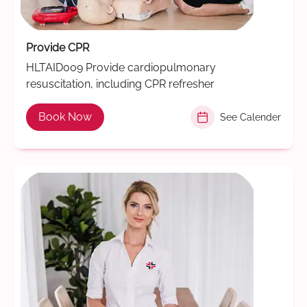
Provide CPR
HLTAID009 Provide cardiopulmonary
resuscitation, including CPR refresher
Book Now
See Calender