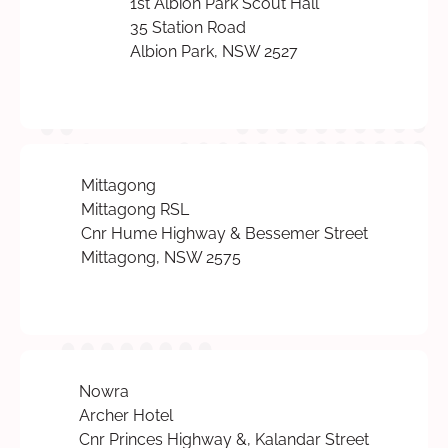
1st Albion Park Scout Hall
35 Station Road
Albion Park, NSW 2527
Mittagong
Mittagong RSL
Cnr Hume Highway & Bessemer Street
Mittagong, NSW 2575
Nowra
Archer Hotel
Cnr Princes Highway &, Kalandar Street