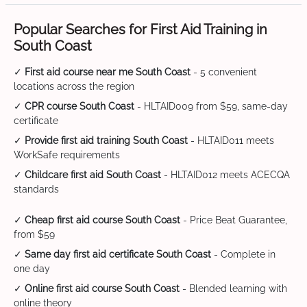
Popular Searches for First Aid Training in
South Coast
✓
First aid course near me South Coast
- 5 convenient
locations across the region
✓
CPR course South Coast
- HLTAID009 from $59, same-day
certificate
✓
Provide first aid training South Coast
- HLTAID011 meets
WorkSafe requirements
✓
Childcare first aid South Coast
- HLTAID012 meets ACECQA
standards
✓
Cheap first aid course South Coast
- Price Beat Guarantee,
from $59
✓
Same day first aid certificate South Coast
- Complete in
one day
✓
Online first aid course South Coast
- Blended learning with
online theory