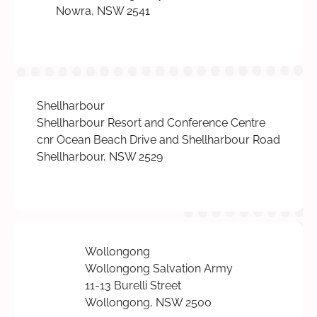
Nowra, NSW 2541
Shellharbour
Shellharbour Resort and Conference Centre
cnr Ocean Beach Drive and Shellharbour Road
Shellharbour, NSW 2529
Wollongong
Wollongong Salvation Army
11-13 Burelli Street
Wollongong, NSW 2500