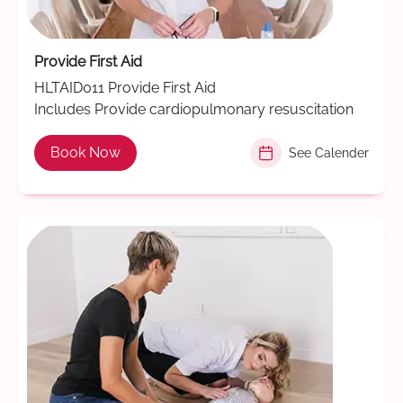
Provide First Aid
HLTAID011 Provide First Aid
Includes Provide cardiopulmonary resuscitation
Book Now
See Calender