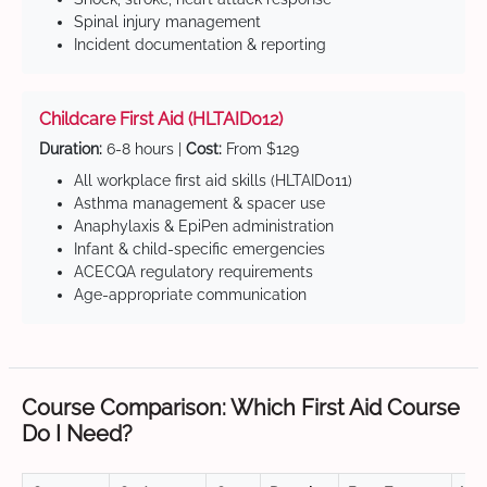
Spinal injury management
Incident documentation & reporting
Childcare First Aid (HLTAID012)
Duration:
6-8 hours |
Cost:
From $129
All workplace first aid skills (HLTAID011)
Asthma management & spacer use
Anaphylaxis & EpiPen administration
Infant & child-specific emergencies
ACECQA regulatory requirements
Age-appropriate communication
Course Comparison: Which First Aid Course
Do I Need?