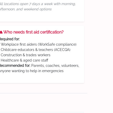
All locations open 7 days a week with morning,
afternoon, and weekend options
👥 Who needs first aid certification?
Required for:
• Workplace first aiders (WorkSafe compliance)
• Childcare educators & teachers (ACECQA)
• Construction & trades workers
• Healthcare & aged care staff
Recommended for:
Parents, coaches, volunteers,
anyone wanting to help in emergencies