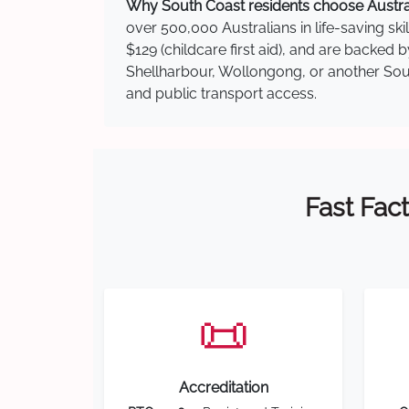
Why South Coast residents choose Australi
over 500,000 Australians in life-saving ski
$129 (childcare first aid), and are backed
Shellharbour, Wollongong, or another South
and public transport access.
Fast Fact
📜
Accreditation