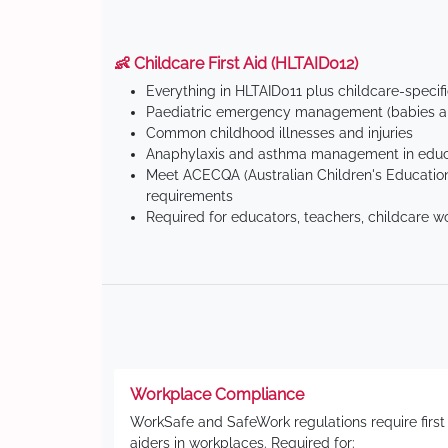
👶 Childcare First Aid (HLTAID012)
Everything in HLTAID011 plus childcare-specif
Paediatric emergency management (babies an
Common childhood illnesses and injuries
Anaphylaxis and asthma management in educa
Meet ACECQA (Australian Children's Education
requirements
Required for educators, teachers, childcare w
Workplace Compliance
WorkSafe and SafeWork regulations require first
aiders in workplaces. Required for: