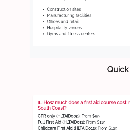
Construction sites
Manufacturing facilities
Offices and retail
Hospitality venues
Gyms and fitness centers
Quick 
💵 How much does a first aid course cost i
South Coast?
CPR only (HLTAID009):
From $59
Full First Aid (HLTAID011):
From $119
Childcare First Aid (HLTAID012):
From $129