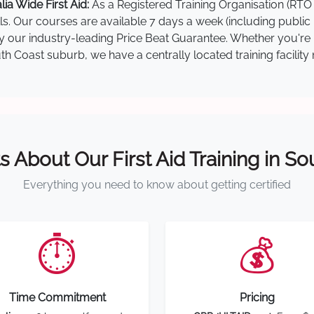
a Wide First Aid:
As a Registered Training Organisation (RTO 
lls. Our courses are available 7 days a week (including public
 by our industry-leading Price Beat Guarantee. Whether you're
 Coast suburb, we have a centrally located training facility 
s About Our First Aid Training in S
Everything you need to know about getting certified
⏱️
💰
Time Commitment
Pricing