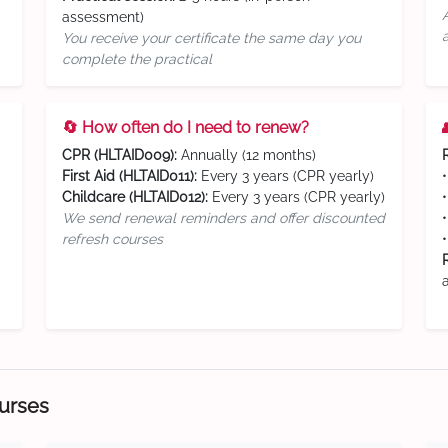
assessment)
You receive your certificate the same day you
complete the practical
🔄 How often do I need to renew?
CPR (HLTAID009):
Annually (12 months)
First Aid (HLTAID011):
Every 3 years (CPR yearly)
Childcare (HLTAID012):
Every 3 years (CPR yearly)
We send renewal reminders and offer discounted
refresh courses
ourses