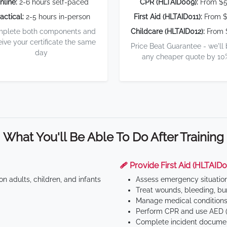
nline:
2-6 hours self-paced
CPR (HLTAID009):
From $
actical:
2-5 hours in-person
First Aid (HLTAID011):
From $
plete both components and
Childcare (HLTAID012):
From 
eive your certificate the same
Price Beat Guarantee - we'll
day
any cheaper quote by 10
What You'll Be Able To Do After Training
🩹 Provide First Aid (HLTAID0
n adults, children, and infants
Assess emergency situatio
Treat wounds, bleeding, bur
Manage medical conditions 
Perform CPR and use AED (
Complete incident documen