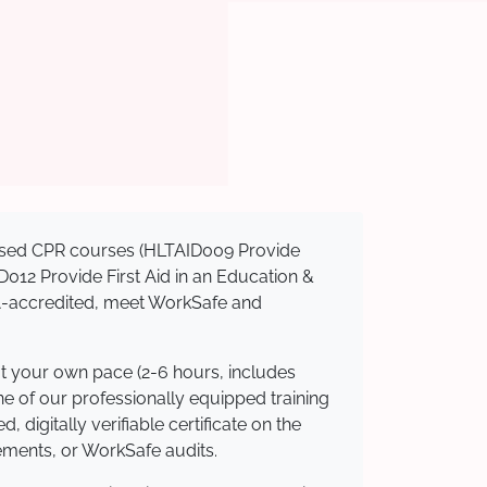
gnised CPR courses (HLTAID009 Provide
AID012 Provide First Aid in an Education &
QA-accredited, meet WorkSafe and
at your own pace (2-6 hours, includes
ne of our professionally equipped training
 digitally verifiable certificate on the
ements, or WorkSafe audits.