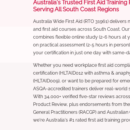
Australia's Trusted First Aid Training
Serving All South Coast Regions
Australia Wide First Aid (RTO 31961) delivers 
and first aid courses across South Coast. Ou
combines flexible online study (2-6 hours at
on practical assessment (2-5 hours in person
your certification in just one day with same-da
Whether you need workplace first aid compli
certification (HLTAID012 with asthma & anaphy
(HLTAID009), or want to be prepared for eme
ASQA-accredited trainers deliver real-world ski
With 34,000+ verified five-star reviews across
Product Review, plus endorsements from the 
General Practitioners (RACGP) and Australian
we're Australia's #1 rated first aid training pr