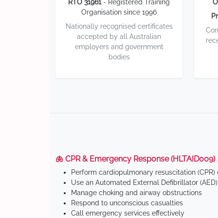
RTO 31961
- Registered Training
O
Organisation since 1996
Pr
Nationally recognised certificates
Com
accepted by all Australian
rec
employers and government
bodies
🫁 CPR & Emergency Response (HLTAID009)
Perform cardiopulmonary resuscitation (CPR) o
Use an Automated External Defibrillator (AED)
Manage choking and airway obstructions
Respond to unconscious casualties
Call emergency services effectively