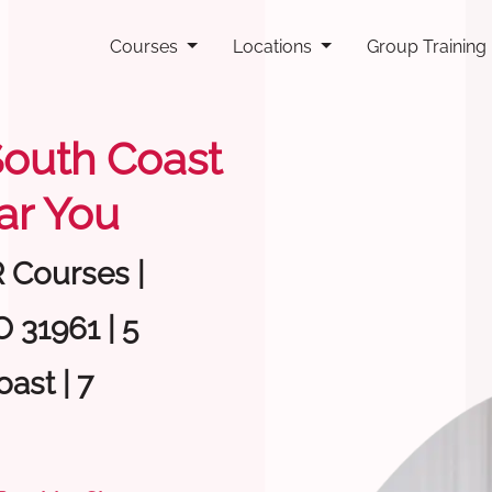
Courses
Locations
Group Training
 South Coast
ar You
R Courses |
 31961 | 5
ast | 7