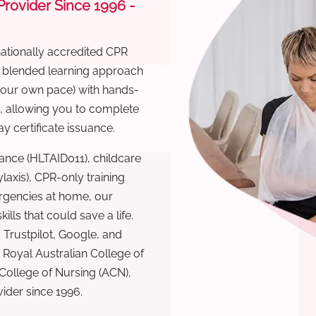
 Provider Since 1996 -
nationally accredited CPR
r blended learning approach
 your own pace) with hands-
), allowing you to complete
y certificate issuance.
ance (HLTAID011), childcare
laxis), CPR-only training
rgencies at home, our
lls that could save a life.
 Trustpilot, Google, and
Royal Australian College of
 College of Nursing (ACN),
ovider since 1996.