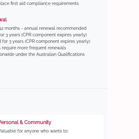
ace first aid compliance requirements
wal
 12 months - annual renewal recommended
for 3 years (CPR component expires yearly)
 for 3 years (CPR component expires yearly)
 require more frequent renewals
ionwide under the Australian Qualifications
Personal & Community
Valuable for anyone who wants to: