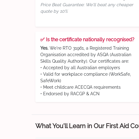
Price Beat Guarantee: We'll beat any cheaper
quote by 10%
✅ Is the certificate nationally recognised?
Yes.
We're RTO 31961, a Registered Training
Organisation accredited by ASQA (Australian
Skills Quality Authority). Our certificates are:
• Accepted by all Australian employers
• Valid for workplace compliance (WorkSafe,
SafeWork)
• Meet childcare ACECQA requirements
• Endorsed by RACGP & ACN
What You'll Learn in Our First Aid C