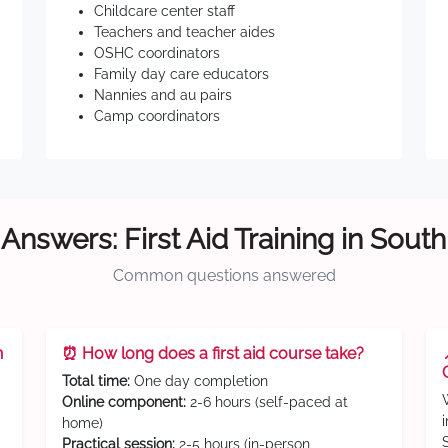
Childcare center staff
Teachers and teacher aides
OSHC coordinators
Family day care educators
Nannies and au pairs
Camp coordinators
Answers: First Aid Training in Sout
Common questions answered
n
⏰ How long does a first aid course take?
Total time:
One day completion
Online component:
2-6 hours (self-paced at
home)
Practical session:
2-5 hours (in-person