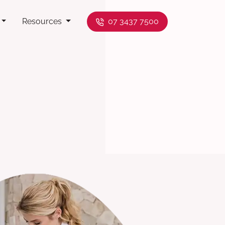
Resources
07 3437 7500