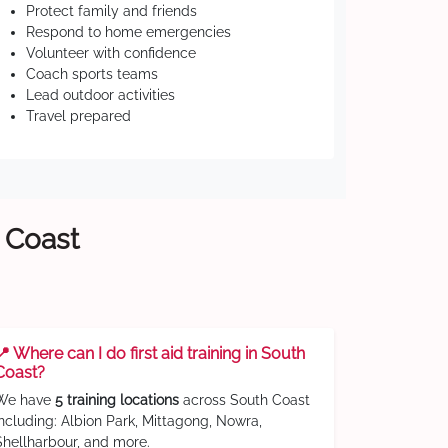
Protect family and friends
Respond to home emergencies
Volunteer with confidence
Coach sports teams
Lead outdoor activities
Travel prepared
h Coast
📍 Where can I do first aid training in South
Coast?
We have
5 training locations
across South Coast
including: Albion Park, Mittagong, Nowra,
Shellharbour, and more.