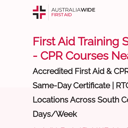
First Aid Training
- CPR Courses Ne
Accredited First Aid & CP
Same-Day Certificate | RTO
Locations Across South Co
Days/Week