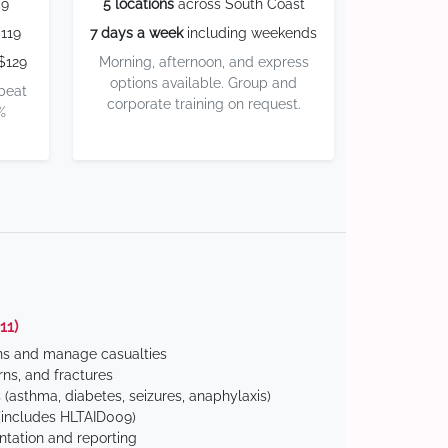
59
5 locations
across South Coast
119
7 days a week
including weekends
$129
Morning, afternoon, and express
options available. Group and
 beat
corporate training on request.
%
11)
ns and manage casualties
ns, and fractures
(asthma, diabetes, seizures, anaphylaxis)
includes HLTAID009)
tation and reporting