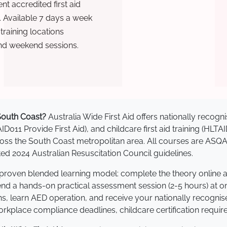
t accredited first aid
. Available 7 days a week
raining locations
nd weekend sessions.
 South Coast?
Australia Wide First Aid offers nationally reco
AID011 Provide First Aid), and childcare first aid training (HLT
across the South Coast metropolitan area. All courses are AS
 2024 Australian Resuscitation Council guidelines.
a proven blended learning model: complete the theory online 
tend a hands-on practical assessment session (2-5 hours) at o
s, learn AED operation, and receive your nationally recognised,
kplace compliance deadlines, childcare certification requir