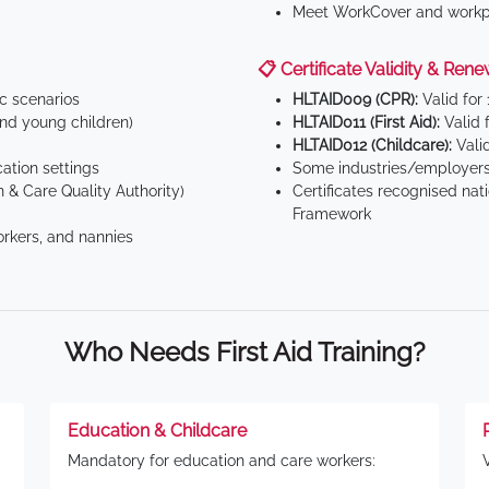
Meet WorkCover and workpl
📋 Certificate Validity & Rene
ic scenarios
HLTAID009 (CPR):
Valid for
d young children)
HLTAID011 (First Aid):
Valid 
HLTAID012 (Childcare):
Valid
tion settings
Some industries/employers
 & Care Quality Authority)
Certificates recognised nat
Framework
orkers, and nannies
Who Needs First Aid Training?
Education & Childcare
Mandatory for education and care workers: