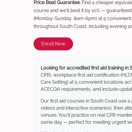
Price Beat Guarantee:
Find a cheaper equivalen
course and we'll beat it by 10% — guaranteed
(Monday-Sunday, 8am-6pm) at 5 convenient t
throughout South Coast, including evening a
Enroll Now
Looking for accredited first aid training in
CPR), workplace first aid certification (HLT
Care Setting) at 5 convenient locations 
ACECQA requirements, and include updated
Our first aid courses in South Coast use 
videos and interactive scenarios), then at
venues. You'll practice on real CPR manikin
same day — perfect for meeting urgent wor