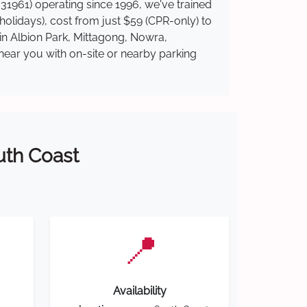
31961) operating since 1996, we've trained
 holidays), cost from just $59 (CPR-only) to
 in Albion Park, Mittagong, Nowra,
near you with on-site or nearby parking
outh Coast
📍
Availability