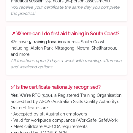
Practical session:
2-5 hours (in-person assessment)
You receive your certificate the same day you complete
the practical
📍 Where can I do first aid training in South Coast?
We have
5 training locations
across South Coast
including: Albion Park, Mittagong, Nowra, Shellharbour,
and more.
All locations open 7 days a week with morning, afternoon,
and weekend options
✅ Is the certificate nationally recognised?
Yes.
We're RTO 31961, a Registered Training Organisation
accredited by ASQA (Australian Skills Quality Authority).
Our certificates are:
• Accepted by all Australian employers
• Valid for workplace compliance (WorkSafe, SafeWork)
• Meet childcare ACECQA requirements
• Endorsed by RACGP & ACN