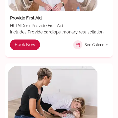
Provide First Aid
HLTAID011 Provide First Aid
Includes Provide cardiopulmonary resuscitation
Book Now
See Calender