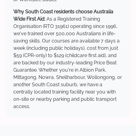
Why South Coast residents choose Australia
Wide First Aid:
As a Registered Training
Organisation (RTO 31961) operating since 1996,
we've trained over 500,000 Australians in life-
saving skills. Our courses are available 7 days a
week (including public holidays), cost from just
$59 (CPR-only) to $129 (childcare first aid), and
are backed by our industry-leading Price Beat
Guarantee. Whether you're in Albion Park,
Mittagong, Nowra, Shellharbour, Wollongong, or
another South Coast suburb, we have a
centrally located training facility near you with
on-site or nearby parking and public transport
access.