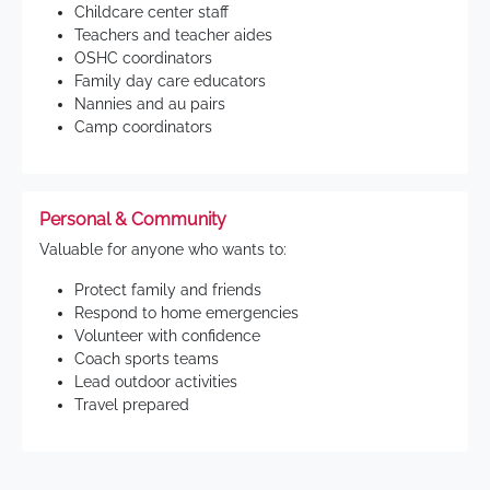
Childcare center staff
Teachers and teacher aides
OSHC coordinators
Family day care educators
Nannies and au pairs
Camp coordinators
Personal & Community
Valuable for anyone who wants to:
Protect family and friends
Respond to home emergencies
Volunteer with confidence
Coach sports teams
Lead outdoor activities
Travel prepared