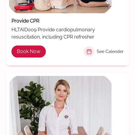
Provide CPR
HLTAID009 Provide cardiopulmonary
resuscitation, including CPR refresher
Book Now
See Calender