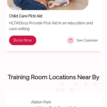
Child Care First Aid
HLTAID012 Provide First Aid in an education and
care setting
Book Now
See Calender
Training Room Locations Near By
Albion Park