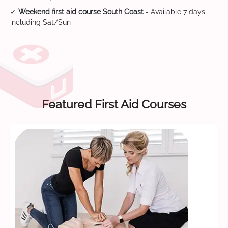
✓
Weekend first aid course South Coast
- Available 7 days
including Sat/Sun
Featured First Aid Courses