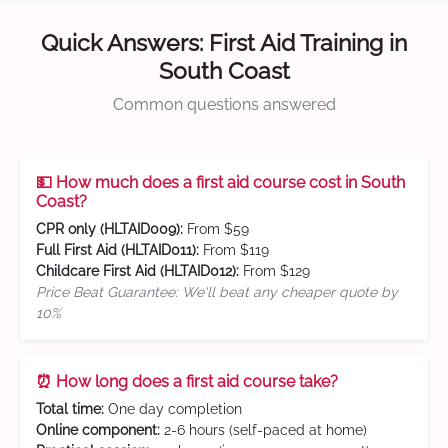
Quick Answers: First Aid Training in
South Coast
Common questions answered
💵 How much does a first aid course cost in South
Coast?
CPR only (HLTAID009):
From $59
Full First Aid (HLTAID011):
From $119
Childcare First Aid (HLTAID012):
From $129
Price Beat Guarantee: We'll beat any cheaper quote by
10%
⏰ How long does a first aid course take?
Total time:
One day completion
Online component:
2-6 hours (self-paced at home)