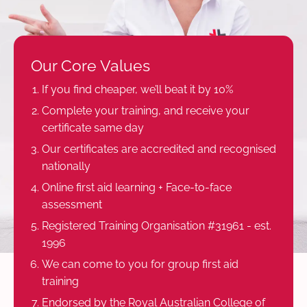
Our Core Values
If you find cheaper, we’ll beat it by 10%
Complete your training, and receive your
certificate same day
Our certificates are accredited and recognised
nationally
Online first aid learning + Face-to-face
assessment
Registered Training Organisation #31961 - est.
1996
We can come to you for group first aid
training
Endorsed by the Royal Australian College of