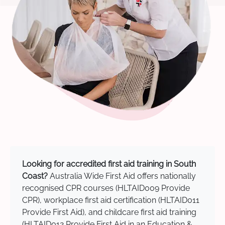
Looking for accredited first aid training in South
Coast?
Australia Wide First Aid offers nationally
recognised CPR courses (HLTAID009 Provide
CPR), workplace first aid certification (HLTAID011
Provide First Aid), and childcare first aid training
(HLTAID012 Provide First Aid in an Education &