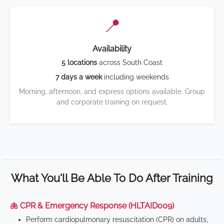
📍
Availability
5 locations
across South Coast
7 days a week
including weekends
Morning, afternoon, and express options available. Group
and corporate training on request.
What You'll Be Able To Do After Training
🫁 CPR & Emergency Response (HLTAID009)
Perform cardiopulmonary resuscitation (CPR) on adults,