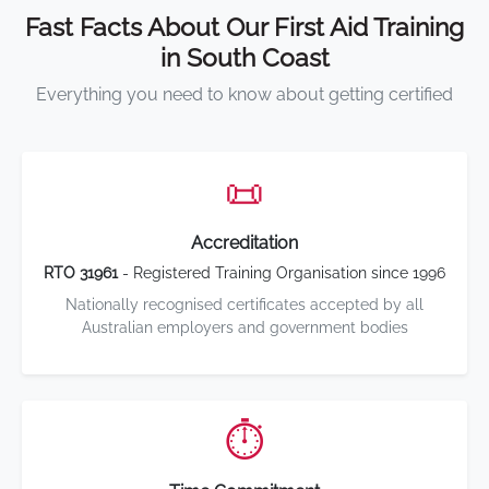
Fast Facts About Our First Aid Training
in South Coast
Everything you need to know about getting certified
📜
Accreditation
RTO 31961
- Registered Training Organisation since 1996
Nationally recognised certificates accepted by all
Australian employers and government bodies
⏱️