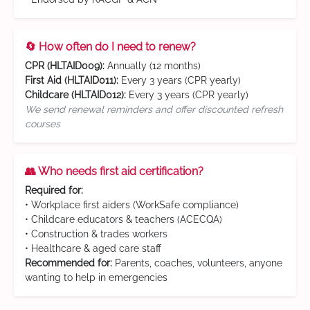
🔄 How often do I need to renew?
CPR (HLTAID009):
Annually (12 months)
First Aid (HLTAID011):
Every 3 years (CPR yearly)
Childcare (HLTAID012):
Every 3 years (CPR yearly)
We send renewal reminders and offer discounted refresh
courses
👥 Who needs first aid certification?
Required for:
• Workplace first aiders (WorkSafe compliance)
• Childcare educators & teachers (ACECQA)
• Construction & trades workers
• Healthcare & aged care staff
Recommended for:
Parents, coaches, volunteers, anyone
wanting to help in emergencies