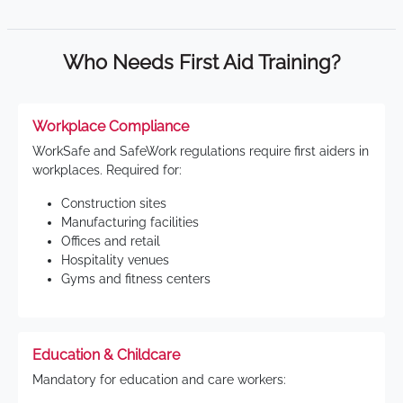
Who Needs First Aid Training?
Workplace Compliance
WorkSafe and SafeWork regulations require first aiders in
workplaces. Required for:
Construction sites
Manufacturing facilities
Offices and retail
Hospitality venues
Gyms and fitness centers
Education & Childcare
Mandatory for education and care workers: