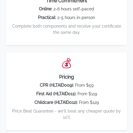
Time Commitment
Online:
2-6 hours self-paced
Practical:
2-5 hours in-person
Complete both components and receive your certificate
the same day
💰
Pricing
CPR (HLTAID009):
From $59
First Aid (HLTAID011):
From $119
Childcare (HLTAID012):
From $129
Price Beat Guarantee - we'll beat any cheaper quote by
10%