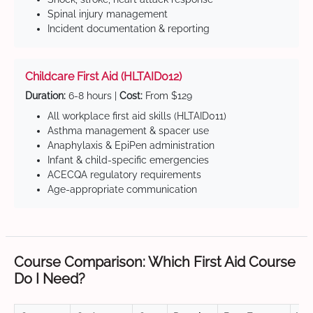
Spinal injury management
Incident documentation & reporting
Childcare First Aid (HLTAID012)
Duration:
6-8 hours |
Cost:
From $129
All workplace first aid skills (HLTAID011)
Asthma management & spacer use
Anaphylaxis & EpiPen administration
Infant & child-specific emergencies
ACECQA regulatory requirements
Age-appropriate communication
Course Comparison: Which First Aid Course
Do I Need?