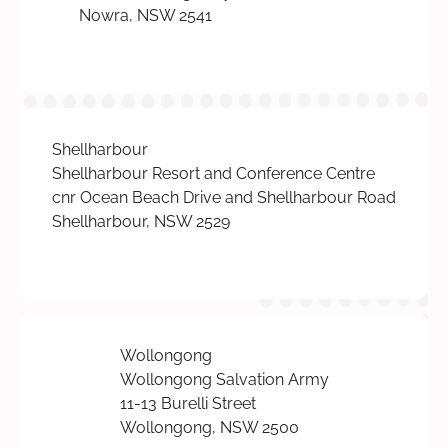
Nowra, NSW 2541
Shellharbour
Shellharbour Resort and Conference Centre
cnr Ocean Beach Drive and Shellharbour Road
Shellharbour, NSW 2529
Wollongong
Wollongong Salvation Army
11-13 Burelli Street
Wollongong, NSW 2500