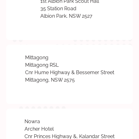
1st Albion Park Scout Hall
35 Station Road
Albion Park, NSW 2527
Mittagong
Mittagong RSL
Cnr Hume Highway & Bessemer Street
Mittagong, NSW 2575
Nowra
Archer Hotel
Cnr Princes Highway &, Kalandar Street