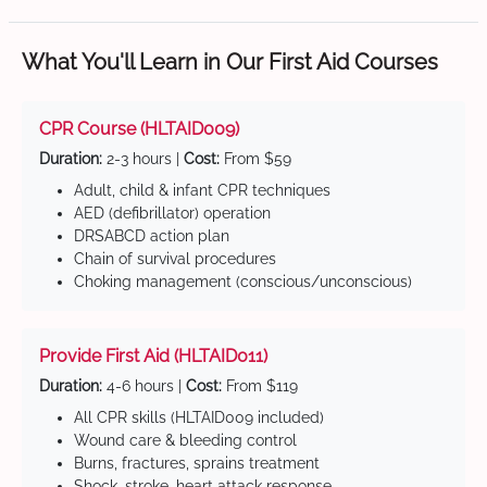
What You'll Learn in Our First Aid Courses
CPR Course (HLTAID009)
Duration:
2-3 hours |
Cost:
From $59
Adult, child & infant CPR techniques
AED (defibrillator) operation
DRSABCD action plan
Chain of survival procedures
Choking management (conscious/unconscious)
Provide First Aid (HLTAID011)
Duration:
4-6 hours |
Cost:
From $119
All CPR skills (HLTAID009 included)
Wound care & bleeding control
Burns, fractures, sprains treatment
Shock, stroke, heart attack response