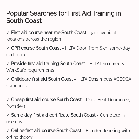
Popular Searches for First Aid Training in
South Coast
✓
First aid course near me South Coast
- 5 convenient
locations across the region
✓
CPR course South Coast
- HLTAID009 from $59, same-day
certificate
✓
Provide first aid training South Coast
- HLTAID011 meets
WorkSafe requirements
✓
Childcare first aid South Coast
- HLTAID012 meets ACECQA
standards
✓
Cheap first aid course South Coast
- Price Beat Guarantee,
from $59
✓
Same day first aid certificate South Coast
- Complete in
one day
✓
Online first aid course South Coast
- Blended learning with
online theory