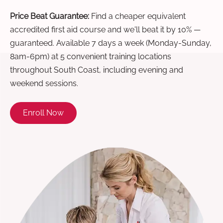
Price Beat Guarantee:
Find a cheaper equivalent
accredited first aid course and we'll beat it by 10% —
guaranteed. Available 7 days a week (Monday-Sunday,
8am-6pm) at 5 convenient training locations
throughout South Coast, including evening and
weekend sessions.
Enroll Now