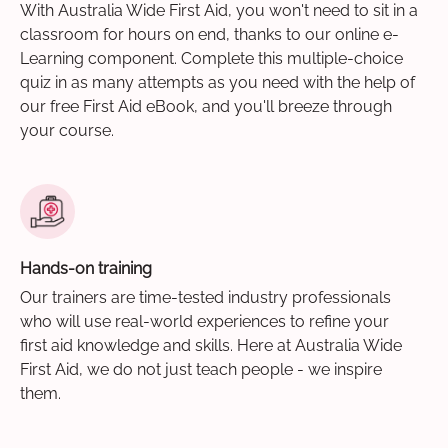
With Australia Wide First Aid, you won't need to sit in a
classroom for hours on end, thanks to our online e-
Learning component. Complete this multiple-choice
quiz in as many attempts as you need with the help of
our free First Aid eBook, and you'll breeze through
your course.
Hands-on training
Our trainers are time-tested industry professionals
who will use real-world experiences to refine your
first aid knowledge and skills. Here at Australia Wide
First Aid, we do not just teach people - we inspire
them.