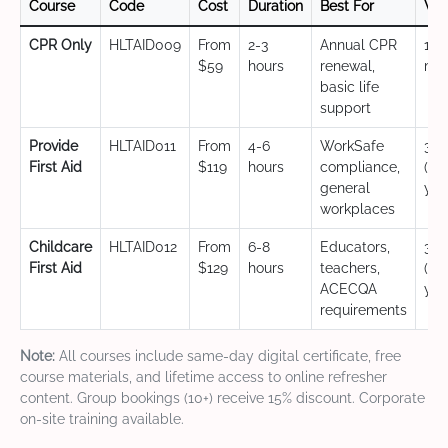
Course
Code
Cost
Duration
Best For
Val
CPR Only
HLTAID009
From
2-3
Annual CPR
12
$59
hours
renewal,
mo
basic life
support
Provide
HLTAID011
From
4-6
WorkSafe
3 y
First Aid
$119
hours
compliance,
(CP
general
yea
workplaces
Childcare
HLTAID012
From
6-8
Educators,
3 y
First Aid
$129
hours
teachers,
(CP
ACECQA
yea
requirements
Note:
All courses include same-day digital certificate, free
course materials, and lifetime access to online refresher
content. Group bookings (10+) receive 15% discount. Corporate
on-site training available.