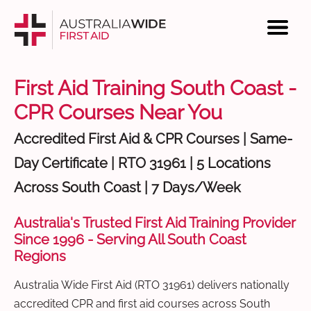
First Aid Training South Coast -
CPR Courses Near You
Accredited First Aid & CPR Courses | Same-
Day Certificate | RTO 31961 | 5 Locations
Across South Coast | 7 Days/Week
Australia's Trusted First Aid Training Provider
Since 1996 - Serving All South Coast
Regions
Australia Wide First Aid (RTO 31961) delivers nationally
accredited CPR and first aid courses across South