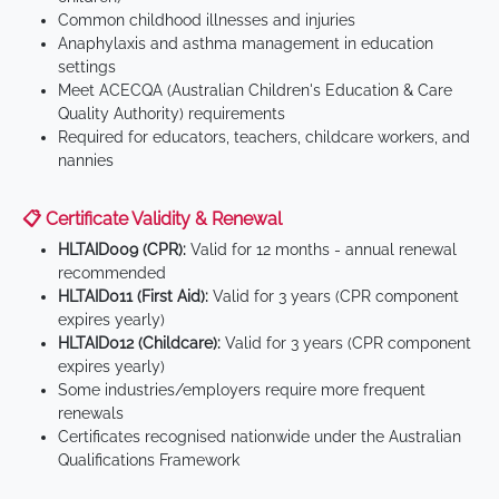
Common childhood illnesses and injuries
Anaphylaxis and asthma management in education
settings
Meet ACECQA (Australian Children's Education & Care
Quality Authority) requirements
Required for educators, teachers, childcare workers, and
nannies
📋 Certificate Validity & Renewal
HLTAID009 (CPR):
Valid for 12 months - annual renewal
recommended
HLTAID011 (First Aid):
Valid for 3 years (CPR component
expires yearly)
HLTAID012 (Childcare):
Valid for 3 years (CPR component
expires yearly)
Some industries/employers require more frequent
renewals
Certificates recognised nationwide under the Australian
Qualifications Framework