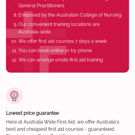
General Practitioners
Endorsed by the Australian College of Nursing
Our convenient training locations are
Australia-wide
We offer first aid courses 7 days a week
You can book online or by phone
We can arrange onsite first aid training
Lowest price guarantee
Here at Australia Wide First Aid, we offer Australia's
best and cheapest first aid courses - guaranteed.