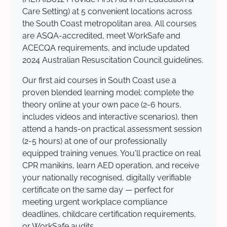
Care Setting) at 5 convenient locations across
the South Coast metropolitan area. All courses
are ASQA-accredited, meet WorkSafe and
ACECQA requirements, and include updated
2024 Australian Resuscitation Council guidelines.
Our first aid courses in South Coast use a
proven blended learning model: complete the
theory online at your own pace (2-6 hours,
includes videos and interactive scenarios), then
attend a hands-on practical assessment session
(2-5 hours) at one of our professionally
equipped training venues. You'll practice on real
CPR manikins, learn AED operation, and receive
your nationally recognised, digitally verifiable
certificate on the same day — perfect for
meeting urgent workplace compliance
deadlines, childcare certification requirements,
or WorkSafe audits.