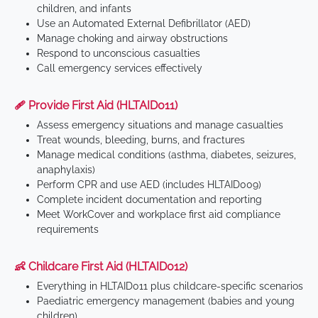
children, and infants
Use an Automated External Defibrillator (AED)
Manage choking and airway obstructions
Respond to unconscious casualties
Call emergency services effectively
🩹 Provide First Aid (HLTAID011)
Assess emergency situations and manage casualties
Treat wounds, bleeding, burns, and fractures
Manage medical conditions (asthma, diabetes, seizures,
anaphylaxis)
Perform CPR and use AED (includes HLTAID009)
Complete incident documentation and reporting
Meet WorkCover and workplace first aid compliance
requirements
👶 Childcare First Aid (HLTAID012)
Everything in HLTAID011 plus childcare-specific scenarios
Paediatric emergency management (babies and young
children)