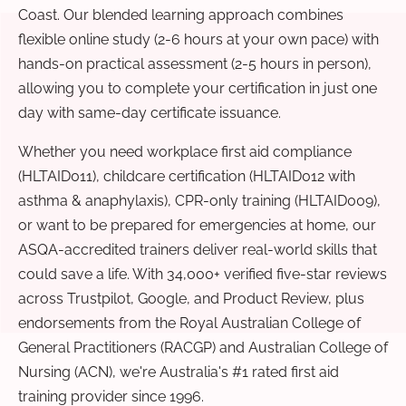
Coast. Our blended learning approach combines
flexible online study (2-6 hours at your own pace) with
hands-on practical assessment (2-5 hours in person),
allowing you to complete your certification in just one
day with same-day certificate issuance.
Whether you need workplace first aid compliance
(HLTAID011), childcare certification (HLTAID012 with
asthma & anaphylaxis), CPR-only training (HLTAID009),
or want to be prepared for emergencies at home, our
ASQA-accredited trainers deliver real-world skills that
could save a life. With 34,000+ verified five-star reviews
across Trustpilot, Google, and Product Review, plus
endorsements from the Royal Australian College of
General Practitioners (RACGP) and Australian College of
Nursing (ACN), we're Australia's #1 rated first aid
training provider since 1996.