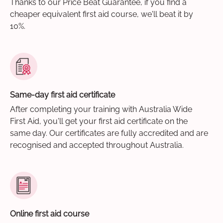
Thanks to our Price Beat Guarantee, if you find a
cheaper equivalent first aid course, we'll beat it by
10%.
Same-day first aid certificate
After completing your training with Australia Wide
First Aid, you'll get your first aid certificate on the
same day. Our certificates are fully accredited and are
recognised and accepted throughout Australia.
Online first aid course