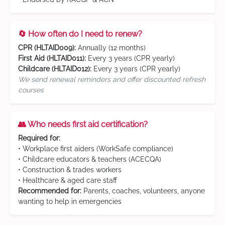
🔄 How often do I need to renew?
CPR (HLTAID009):
Annually (12 months)
First Aid (HLTAID011):
Every 3 years (CPR yearly)
Childcare (HLTAID012):
Every 3 years (CPR yearly)
We send renewal reminders and offer discounted refresh
courses
👥 Who needs first aid certification?
Required for:
• Workplace first aiders (WorkSafe compliance)
• Childcare educators & teachers (ACECQA)
• Construction & trades workers
• Healthcare & aged care staff
Recommended for:
Parents, coaches, volunteers, anyone
wanting to help in emergencies