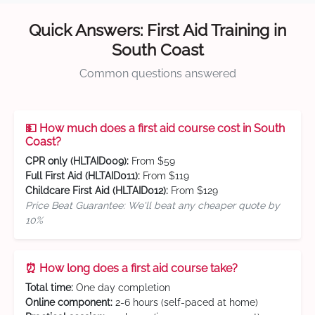
Quick Answers: First Aid Training in
South Coast
Common questions answered
💵 How much does a first aid course cost in South
Coast?
CPR only (HLTAID009):
From $59
Full First Aid (HLTAID011):
From $119
Childcare First Aid (HLTAID012):
From $129
Price Beat Guarantee: We'll beat any cheaper quote by
10%
⏰ How long does a first aid course take?
Total time:
One day completion
Online component:
2-6 hours (self-paced at home)