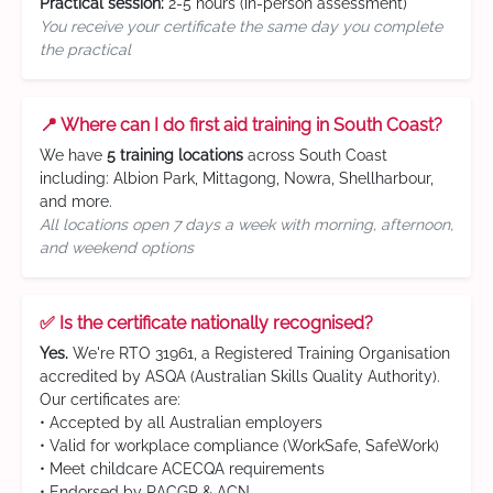
Practical session:
2-5 hours (in-person assessment)
You receive your certificate the same day you complete
the practical
📍 Where can I do first aid training in South Coast?
We have
5 training locations
across South Coast
including: Albion Park, Mittagong, Nowra, Shellharbour,
and more.
All locations open 7 days a week with morning, afternoon,
and weekend options
✅ Is the certificate nationally recognised?
Yes.
We're RTO 31961, a Registered Training Organisation
accredited by ASQA (Australian Skills Quality Authority).
Our certificates are:
• Accepted by all Australian employers
• Valid for workplace compliance (WorkSafe, SafeWork)
• Meet childcare ACECQA requirements
• Endorsed by RACGP & ACN