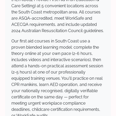
Care Setting) at 5 convenient locations across
the South Coast metropolitan area. All courses
are ASQA-accredited, meet WorkSafe and
ACECQA requirements, and include updated
2024 Australian Resuscitation Council guidelines.
Our first aid courses in South Coast use a
proven blended learning model: complete the
theory online at your own pace (2-6 hours,
includes videos and interactive scenarios), then
attend a hands-on practical assessment session
(2-5 hours) at one of our professionally
equipped training venues. You'll practice on real
CPR manikins, learn AED operation, and receive
your nationally recognised, digitally verifiable
certificate on the same day — perfect for
meeting urgent workplace compliance
deadlines, childcare certification requirements,
or WorkSafe audits.