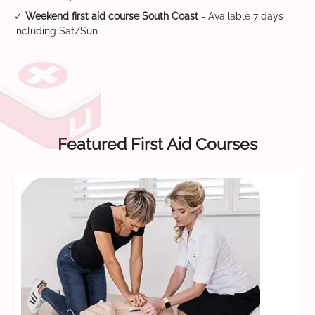
✓
Weekend first aid course South Coast
- Available 7 days
including Sat/Sun
Featured First Aid Courses