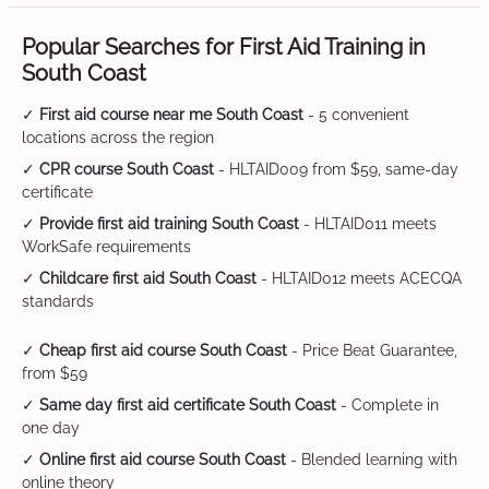
Popular Searches for First Aid Training in
South Coast
✓
First aid course near me South Coast
- 5 convenient
locations across the region
✓
CPR course South Coast
- HLTAID009 from $59, same-day
certificate
✓
Provide first aid training South Coast
- HLTAID011 meets
WorkSafe requirements
✓
Childcare first aid South Coast
- HLTAID012 meets ACECQA
standards
✓
Cheap first aid course South Coast
- Price Beat Guarantee,
from $59
✓
Same day first aid certificate South Coast
- Complete in
one day
✓
Online first aid course South Coast
- Blended learning with
online theory