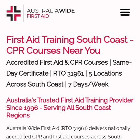
First Aid Training South Coast -
CPR Courses Near You
Accredited First Aid & CPR Courses | Same-
Day Certificate | RTO 31961 | 5 Locations
Across South Coast | 7 Days/Week
Australia's Trusted First Aid Training Provider
Since 1996 - Serving All South Coast
Regions
Australia Wide First Aid (RTO 31961) delivers nationally
accredited CPR and first aid courses across South