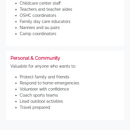
Childcare center staff
Teachers and teacher aides
OSHC coordinators
Family day care educators
Nannies and au pairs
Camp coordinators
Personal & Community
Valuable for anyone who wants to:
Protect family and friends
Respond to home emergencies
Volunteer with confidence
Coach sports teams
Lead outdoor activities
Travel prepared