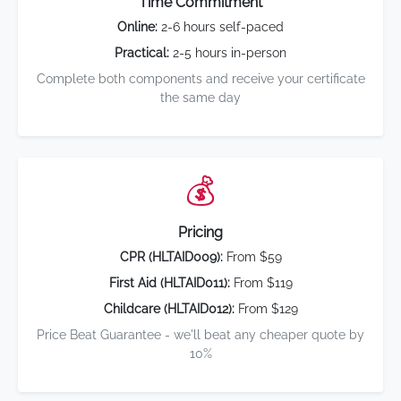
Time Commitment
Online:
2-6 hours self-paced
Practical:
2-5 hours in-person
Complete both components and receive your certificate
the same day
💰
Pricing
CPR (HLTAID009):
From $59
First Aid (HLTAID011):
From $119
Childcare (HLTAID012):
From $129
Price Beat Guarantee - we'll beat any cheaper quote by
10%