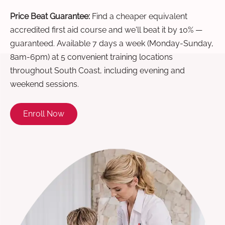
Price Beat Guarantee:
Find a cheaper equivalent
accredited first aid course and we'll beat it by 10% —
guaranteed. Available 7 days a week (Monday-Sunday,
8am-6pm) at 5 convenient training locations
throughout South Coast, including evening and
weekend sessions.
Enroll Now