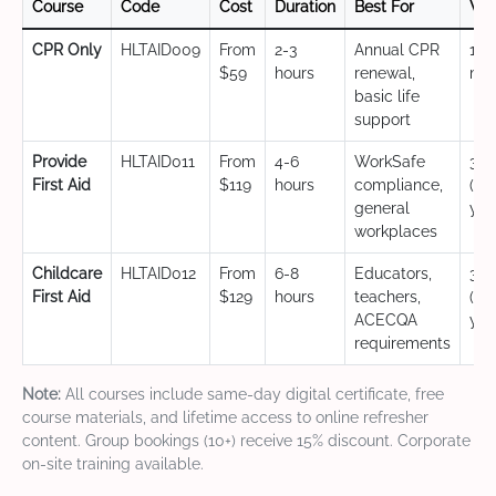
Course
Code
Cost
Duration
Best For
Val
CPR Only
HLTAID009
From
2-3
Annual CPR
12
$59
hours
renewal,
mo
basic life
support
Provide
HLTAID011
From
4-6
WorkSafe
3 y
First Aid
$119
hours
compliance,
(CP
general
yea
workplaces
Childcare
HLTAID012
From
6-8
Educators,
3 y
First Aid
$129
hours
teachers,
(CP
ACECQA
yea
requirements
Note:
All courses include same-day digital certificate, free
course materials, and lifetime access to online refresher
content. Group bookings (10+) receive 15% discount. Corporate
on-site training available.