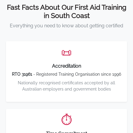
Fast Facts About Our First Aid Training
in South Coast
Everything you need to know about getting certified
📜
Accreditation
RTO 31961
- Registered Training Organisation since 1996
Nationally recognised certificates accepted by all
Australian employers and government bodies
⏱️