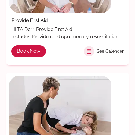
Provide First Aid
HLTAID011 Provide First Aid
Includes Provide cardiopulmonary resuscitation
Book Now
See Calender