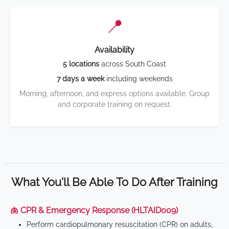
📍
Availability
5 locations
across South Coast
7 days a week
including weekends
Morning, afternoon, and express options available. Group
and corporate training on request.
What You'll Be Able To Do After Training
🫁 CPR & Emergency Response (HLTAID009)
Perform cardiopulmonary resuscitation (CPR) on adults,