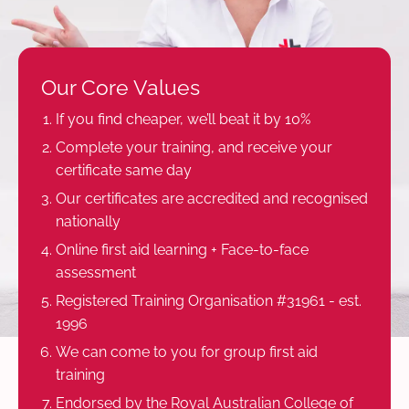
Our Core Values
If you find cheaper, we’ll beat it by 10%
Complete your training, and receive your
certificate same day
Our certificates are accredited and recognised
nationally
Online first aid learning + Face-to-face
assessment
Registered Training Organisation #31961 - est.
1996
We can come to you for group first aid
training
Endorsed by the Royal Australian College of