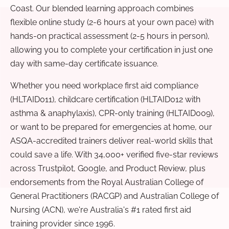
Coast. Our blended learning approach combines
flexible online study (2-6 hours at your own pace) with
hands-on practical assessment (2-5 hours in person),
allowing you to complete your certification in just one
day with same-day certificate issuance.
Whether you need workplace first aid compliance
(HLTAID011), childcare certification (HLTAID012 with
asthma & anaphylaxis), CPR-only training (HLTAID009),
or want to be prepared for emergencies at home, our
ASQA-accredited trainers deliver real-world skills that
could save a life. With 34,000+ verified five-star reviews
across Trustpilot, Google, and Product Review, plus
endorsements from the Royal Australian College of
General Practitioners (RACGP) and Australian College of
Nursing (ACN), we're Australia's #1 rated first aid
training provider since 1996.