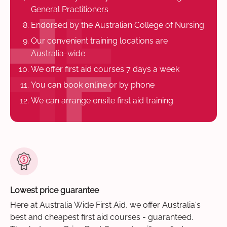
General Practitioners
Endorsed by the Australian College of Nursing
Our convenient training locations are
Australia-wide
We offer first aid courses 7 days a week
You can book online or by phone
We can arrange onsite first aid training
Lowest price guarantee
Here at Australia Wide First Aid, we offer Australia's
best and cheapest first aid courses - guaranteed.