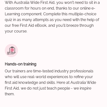
With Australia Wide First Aid, you won't need to sit in a
classroom for hours on end, thanks to our online e-
Learning component. Complete this multiple-choice
quiz in as many attempts as you need with the help of
our free First Aid eBook, and you'll breeze through
your course.
Hands-on training
Our trainers are time-tested industry professionals
who will use real-world experiences to refine your
first aid knowledge and skills. Here at Australia Wide
First Aid, we do not just teach people - we inspire
them.