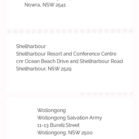
Nowra, NSW 2541
Shellharbour
Shellharbour Resort and Conference Centre
cnr Ocean Beach Drive and Shellharbour Road
Shellharbour, NSW 2529
Wollongong
Wollongong Salvation Army
11-13 Burelli Street
Wollongong, NSW 2500