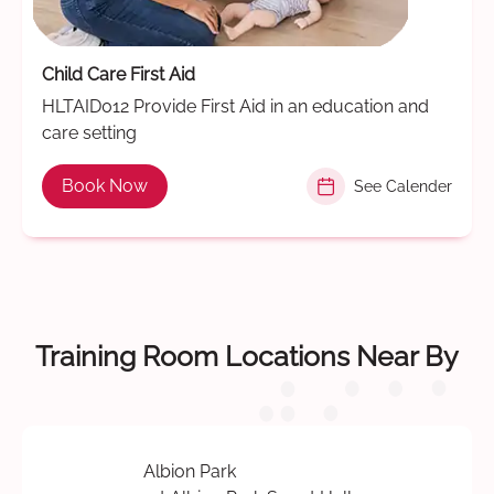
Child Care First Aid
HLTAID012 Provide First Aid in an education and
care setting
Book Now
See Calender
Training Room Locations Near By
Albion Park