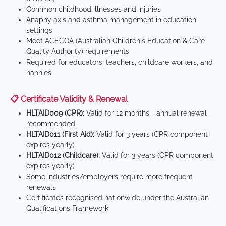
Common childhood illnesses and injuries
Anaphylaxis and asthma management in education
settings
Meet ACECQA (Australian Children's Education & Care
Quality Authority) requirements
Required for educators, teachers, childcare workers, and
nannies
📋 Certificate Validity & Renewal
HLTAID009 (CPR):
Valid for 12 months - annual renewal
recommended
HLTAID011 (First Aid):
Valid for 3 years (CPR component
expires yearly)
HLTAID012 (Childcare):
Valid for 3 years (CPR component
expires yearly)
Some industries/employers require more frequent
renewals
Certificates recognised nationwide under the Australian
Qualifications Framework