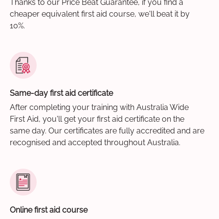
Thanks to our Price Beat Guarantee, if you find a
cheaper equivalent first aid course, we'll beat it by
10%.
Same-day first aid certificate
After completing your training with Australia Wide
First Aid, you'll get your first aid certificate on the
same day. Our certificates are fully accredited and are
recognised and accepted throughout Australia.
Online first aid course