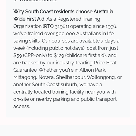
Why South Coast residents choose Australia
Wide First Aid:
As a Registered Training
Organisation (RTO 31961) operating since 1996,
we've trained over 500,000 Australians in life-
saving skills. Our courses are available 7 days a
week (including public holidays), cost from just
$59 (CPR-only) to $129 (childcare first aid), and
are backed by our industry-leading Price Beat
Guarantee. Whether you're in Albion Park,
Mittagong, Nowra, Shellharbour, Wollongong, or
another South Coast suburb, we have a
centrally located training facility near you with
on-site or nearby parking and public transport
access.