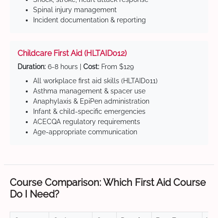
Spinal injury management
Incident documentation & reporting
Childcare First Aid (HLTAID012)
Duration:
6-8 hours |
Cost:
From $129
All workplace first aid skills (HLTAID011)
Asthma management & spacer use
Anaphylaxis & EpiPen administration
Infant & child-specific emergencies
ACECQA regulatory requirements
Age-appropriate communication
Course Comparison: Which First Aid Course
Do I Need?