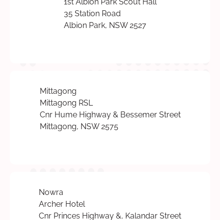
1st Albion Park Scout Hall
35 Station Road
Albion Park, NSW 2527
Mittagong
Mittagong RSL
Cnr Hume Highway & Bessemer Street
Mittagong, NSW 2575
Nowra
Archer Hotel
Cnr Princes Highway &, Kalandar Street