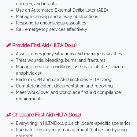
children, and infants
Use an Automated External Defibrillator (AED)
Manage choking and airway obstructions
Respond to unconscious casualties
Call emergency services effectively
🩹 Provide First Aid (HLTAID011)
Assess emergency situations and manage casualties
Treat wounds, bleeding, burns, and fractures
Manage medical conditions (asthma, diabetes, seizures,
anaphylaxis)
Perform CPR and use AED (includes HLTAID009)
Complete incident documentation and reporting
Meet WorkCover and workplace first aid compliance
requirements
👶 Childcare First Aid (HLTAID012)
Everything in HLTAID011 plus childcare-specific scenarios
Paediatric emergency management (babies and young
children)