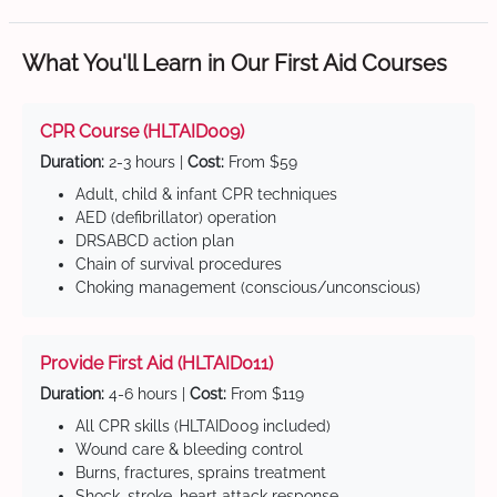
What You'll Learn in Our First Aid Courses
CPR Course (HLTAID009)
Duration:
2-3 hours |
Cost:
From $59
Adult, child & infant CPR techniques
AED (defibrillator) operation
DRSABCD action plan
Chain of survival procedures
Choking management (conscious/unconscious)
Provide First Aid (HLTAID011)
Duration:
4-6 hours |
Cost:
From $119
All CPR skills (HLTAID009 included)
Wound care & bleeding control
Burns, fractures, sprains treatment
Shock, stroke, heart attack response