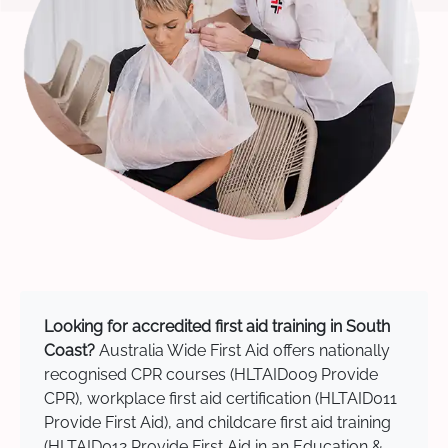
Looking for accredited first aid training in South
Coast?
Australia Wide First Aid offers nationally
recognised CPR courses (HLTAID009 Provide
CPR), workplace first aid certification (HLTAID011
Provide First Aid), and childcare first aid training
(HLTAID012 Provide First Aid in an Education &