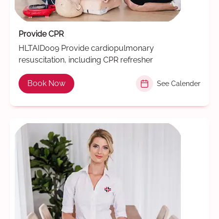
Provide CPR
HLTAID009 Provide cardiopulmonary
resuscitation, including CPR refresher
Book Now
See Calender