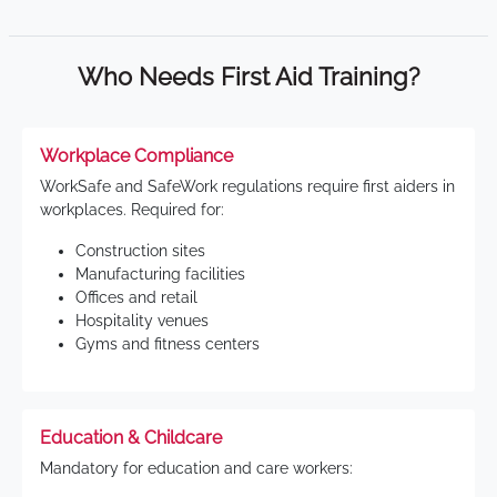
Who Needs First Aid Training?
Workplace Compliance
WorkSafe and SafeWork regulations require first aiders in
workplaces. Required for:
Construction sites
Manufacturing facilities
Offices and retail
Hospitality venues
Gyms and fitness centers
Education & Childcare
Mandatory for education and care workers: