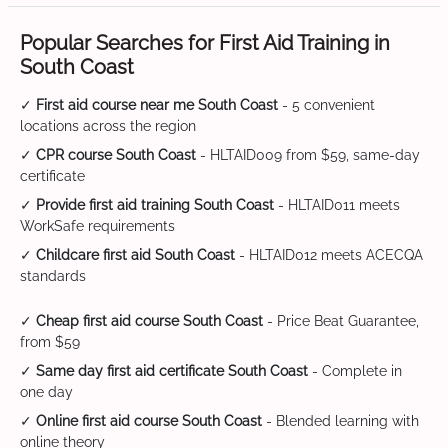
Popular Searches for First Aid Training in
South Coast
✓
First aid course near me South Coast
- 5 convenient
locations across the region
✓
CPR course South Coast
- HLTAID009 from $59, same-day
certificate
✓
Provide first aid training South Coast
- HLTAID011 meets
WorkSafe requirements
✓
Childcare first aid South Coast
- HLTAID012 meets ACECQA
standards
✓
Cheap first aid course South Coast
- Price Beat Guarantee,
from $59
✓
Same day first aid certificate South Coast
- Complete in
one day
✓
Online first aid course South Coast
- Blended learning with
online theory