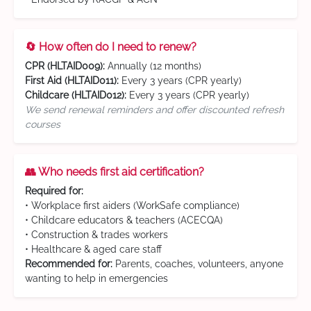
🔄 How often do I need to renew?
CPR (HLTAID009):
Annually (12 months)
First Aid (HLTAID011):
Every 3 years (CPR yearly)
Childcare (HLTAID012):
Every 3 years (CPR yearly)
We send renewal reminders and offer discounted refresh
courses
👥 Who needs first aid certification?
Required for:
• Workplace first aiders (WorkSafe compliance)
• Childcare educators & teachers (ACECQA)
• Construction & trades workers
• Healthcare & aged care staff
Recommended for:
Parents, coaches, volunteers, anyone
wanting to help in emergencies