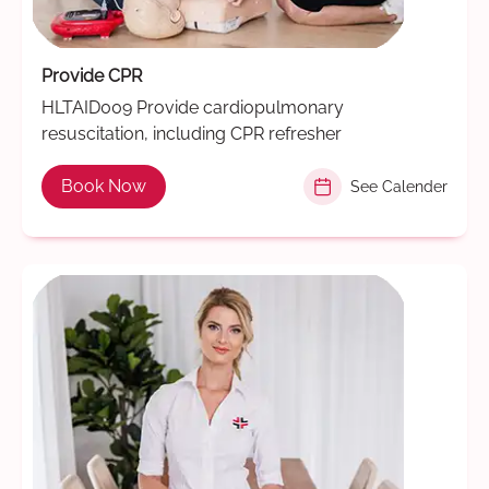
Provide CPR
HLTAID009 Provide cardiopulmonary
resuscitation, including CPR refresher
Book Now
See Calender