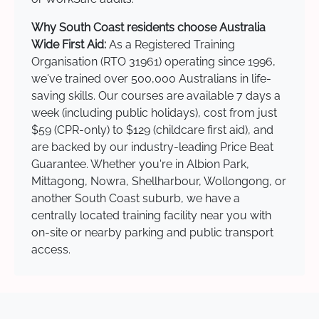
Why South Coast residents choose Australia
Wide First Aid:
As a Registered Training
Organisation (RTO 31961) operating since 1996,
we've trained over 500,000 Australians in life-
saving skills. Our courses are available 7 days a
week (including public holidays), cost from just
$59 (CPR-only) to $129 (childcare first aid), and
are backed by our industry-leading Price Beat
Guarantee. Whether you're in Albion Park,
Mittagong, Nowra, Shellharbour, Wollongong, or
another South Coast suburb, we have a
centrally located training facility near you with
on-site or nearby parking and public transport
access.