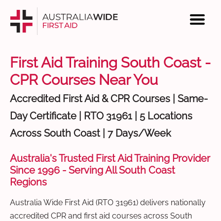
First Aid Training South Coast -
CPR Courses Near You
Accredited First Aid & CPR Courses | Same-
Day Certificate | RTO 31961 | 5 Locations
Across South Coast | 7 Days/Week
Australia's Trusted First Aid Training Provider
Since 1996 - Serving All South Coast
Regions
Australia Wide First Aid (RTO 31961) delivers nationally
accredited CPR and first aid courses across South