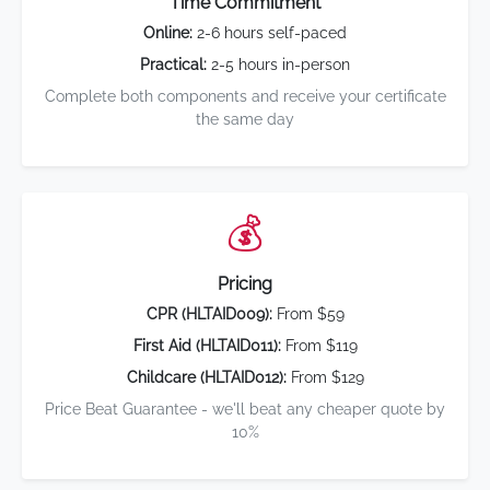
Time Commitment
Online:
2-6 hours self-paced
Practical:
2-5 hours in-person
Complete both components and receive your certificate
the same day
💰
Pricing
CPR (HLTAID009):
From $59
First Aid (HLTAID011):
From $119
Childcare (HLTAID012):
From $129
Price Beat Guarantee - we'll beat any cheaper quote by
10%