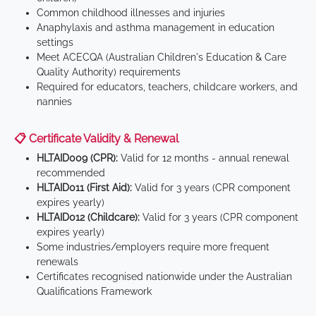
Common childhood illnesses and injuries
Anaphylaxis and asthma management in education
settings
Meet ACECQA (Australian Children's Education & Care
Quality Authority) requirements
Required for educators, teachers, childcare workers, and
nannies
📋 Certificate Validity & Renewal
HLTAID009 (CPR):
Valid for 12 months - annual renewal
recommended
HLTAID011 (First Aid):
Valid for 3 years (CPR component
expires yearly)
HLTAID012 (Childcare):
Valid for 3 years (CPR component
expires yearly)
Some industries/employers require more frequent
renewals
Certificates recognised nationwide under the Australian
Qualifications Framework