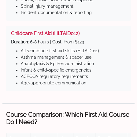
Spinal injury management
Incident documentation & reporting
Childcare First Aid (HLTAID012)
Duration:
6-8 hours |
Cost:
From $129
All workplace first aid skills (HLTAID011)
Asthma management & spacer use
Anaphylaxis & EpiPen administration
Infant & child-specific emergencies
ACECQA regulatory requirements
Age-appropriate communication
Course Comparison: Which First Aid Course
Do I Need?