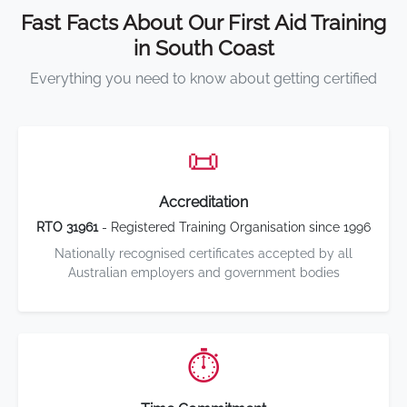
Fast Facts About Our First Aid Training
in South Coast
Everything you need to know about getting certified
📜
Accreditation
RTO 31961
- Registered Training Organisation since 1996
Nationally recognised certificates accepted by all
Australian employers and government bodies
⏱️