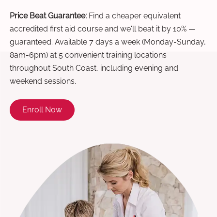
Price Beat Guarantee:
Find a cheaper equivalent
accredited first aid course and we'll beat it by 10% —
guaranteed. Available 7 days a week (Monday-Sunday,
8am-6pm) at 5 convenient training locations
throughout South Coast, including evening and
weekend sessions.
Enroll Now