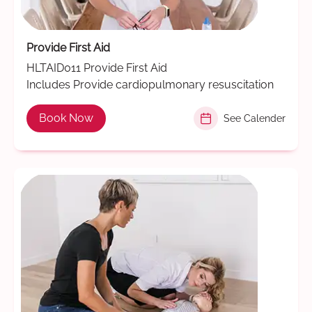
Provide First Aid
HLTAID011 Provide First Aid
Includes Provide cardiopulmonary resuscitation
Book Now
See Calender