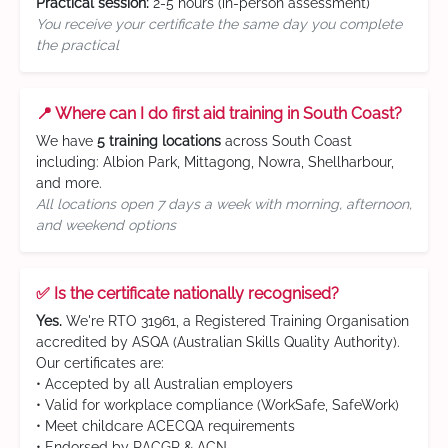
Practical session:
2-5 hours (in-person assessment)
You receive your certificate the same day you complete
the practical
📍 Where can I do first aid training in South Coast?
We have
5 training locations
across South Coast
including: Albion Park, Mittagong, Nowra, Shellharbour,
and more.
All locations open 7 days a week with morning, afternoon,
and weekend options
✅ Is the certificate nationally recognised?
Yes.
We're RTO 31961, a Registered Training Organisation
accredited by ASQA (Australian Skills Quality Authority).
Our certificates are:
• Accepted by all Australian employers
• Valid for workplace compliance (WorkSafe, SafeWork)
• Meet childcare ACECQA requirements
• Endorsed by RACGP & ACN