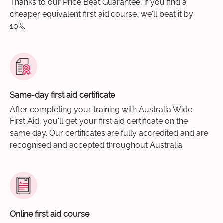
Thanks to our Price Beat Guarantee, if you find a
cheaper equivalent first aid course, we'll beat it by
10%.
Same-day first aid certificate
After completing your training with Australia Wide
First Aid, you'll get your first aid certificate on the
same day. Our certificates are fully accredited and are
recognised and accepted throughout Australia.
Online first aid course