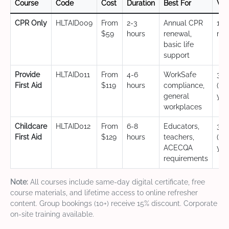
Course
Code
Cost
Duration
Best For
Val
CPR Only
HLTAID009
From
2-3
Annual CPR
12
$59
hours
renewal,
mo
basic life
support
Provide
HLTAID011
From
4-6
WorkSafe
3 y
First Aid
$119
hours
compliance,
(CP
general
yea
workplaces
Childcare
HLTAID012
From
6-8
Educators,
3 y
First Aid
$129
hours
teachers,
(CP
ACECQA
yea
requirements
Note:
All courses include same-day digital certificate, free
course materials, and lifetime access to online refresher
content. Group bookings (10+) receive 15% discount. Corporate
on-site training available.