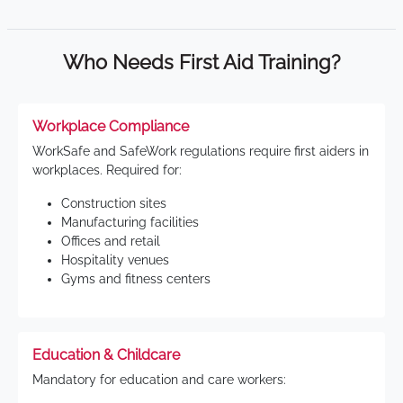
Who Needs First Aid Training?
Workplace Compliance
WorkSafe and SafeWork regulations require first aiders in
workplaces. Required for:
Construction sites
Manufacturing facilities
Offices and retail
Hospitality venues
Gyms and fitness centers
Education & Childcare
Mandatory for education and care workers: