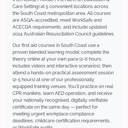
Care Setting) at 5 convenient locations across
the South Coast metropolitan area. All courses
are ASQA-accredited, meet WorkSafe and
ACECQA requirements, and include updated
2024 Australian Resuscitation Council guidelines.
Our first aid courses in South Coast use a
proven blended learning model: complete the
theory online at your own pace (2-6 hours,
includes videos and interactive scenarios), then
attend a hands-on practical assessment session
(2-5 hours) at one of our professionally
equipped training venues. You'll practice on real
CPR manikins, learn AED operation, and receive
your nationally recognised, digitally verifiable
certificate on the same day — perfect for
meeting urgent workplace compliance
deadlines, childcare certification requirements,
or WorkSafe audits.