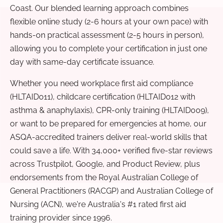
Coast. Our blended learning approach combines
flexible online study (2-6 hours at your own pace) with
hands-on practical assessment (2-5 hours in person),
allowing you to complete your certification in just one
day with same-day certificate issuance.
Whether you need workplace first aid compliance
(HLTAID011), childcare certification (HLTAID012 with
asthma & anaphylaxis), CPR-only training (HLTAID009),
or want to be prepared for emergencies at home, our
ASQA-accredited trainers deliver real-world skills that
could save a life. With 34,000+ verified five-star reviews
across Trustpilot, Google, and Product Review, plus
endorsements from the Royal Australian College of
General Practitioners (RACGP) and Australian College of
Nursing (ACN), we're Australia's #1 rated first aid
training provider since 1996.