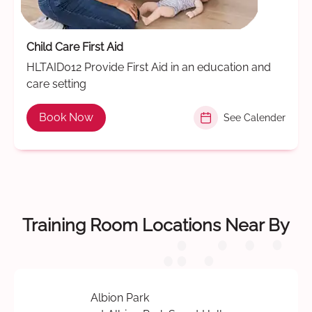
Child Care First Aid
HLTAID012 Provide First Aid in an education and
care setting
Book Now
See Calender
Training Room Locations Near By
Albion Park