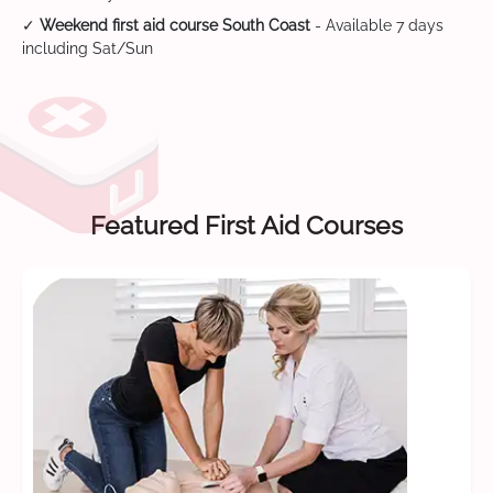
✓
Weekend first aid course South Coast
- Available 7 days
including Sat/Sun
Featured First Aid Courses