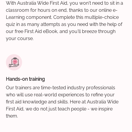
With Australia Wide First Aid, you won't need to sit in a
classroom for hours on end, thanks to our online e-
Learning component. Complete this multiple-choice
quiz in as many attempts as you need with the help of
our free First Aid eBook, and you'll breeze through
your course.
Hands-on training
Our trainers are time-tested industry professionals
who will use real-world experiences to refine your
first aid knowledge and skills. Here at Australia Wide
First Aid, we do not just teach people - we inspire
them.