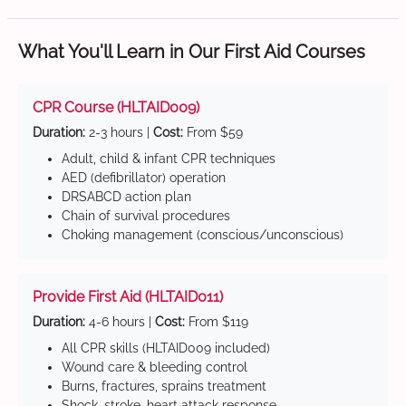
What You'll Learn in Our First Aid Courses
CPR Course (HLTAID009)
Duration:
2-3 hours |
Cost:
From $59
Adult, child & infant CPR techniques
AED (defibrillator) operation
DRSABCD action plan
Chain of survival procedures
Choking management (conscious/unconscious)
Provide First Aid (HLTAID011)
Duration:
4-6 hours |
Cost:
From $119
All CPR skills (HLTAID009 included)
Wound care & bleeding control
Burns, fractures, sprains treatment
Shock, stroke, heart attack response