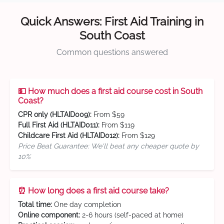
Quick Answers: First Aid Training in
South Coast
Common questions answered
💵 How much does a first aid course cost in South
Coast?
CPR only (HLTAID009):
From $59
Full First Aid (HLTAID011):
From $119
Childcare First Aid (HLTAID012):
From $129
Price Beat Guarantee: We'll beat any cheaper quote by
10%
⏰ How long does a first aid course take?
Total time:
One day completion
Online component:
2-6 hours (self-paced at home)