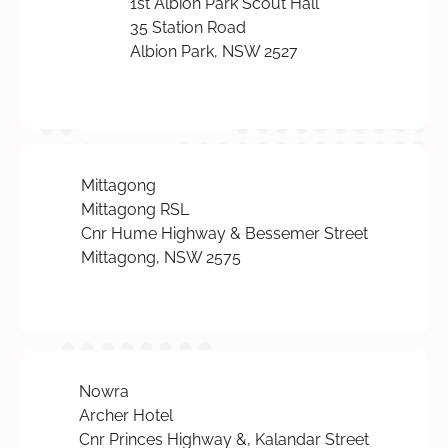
1st Albion Park Scout Hall
35 Station Road
Albion Park, NSW 2527
Mittagong
Mittagong RSL
Cnr Hume Highway & Bessemer Street
Mittagong, NSW 2575
Nowra
Archer Hotel
Cnr Princes Highway &, Kalandar Street