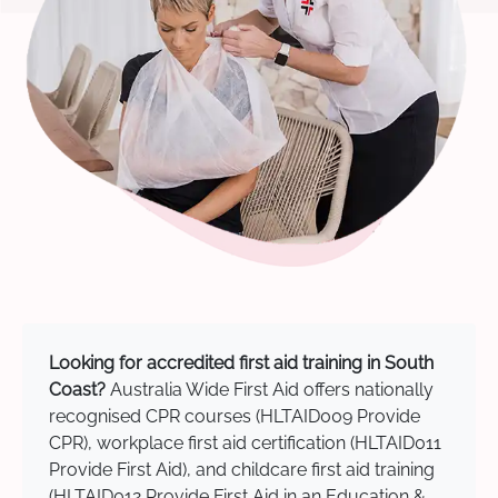
Looking for accredited first aid training in South
Coast?
Australia Wide First Aid offers nationally
recognised CPR courses (HLTAID009 Provide
CPR), workplace first aid certification (HLTAID011
Provide First Aid), and childcare first aid training
(HLTAID012 Provide First Aid in an Education &