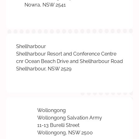
Nowra, NSW 2541
Shellharbour
Shellharbour Resort and Conference Centre
cnr Ocean Beach Drive and Shellharbour Road
Shellharbour, NSW 2529
Wollongong
Wollongong Salvation Army
11-13 Burelli Street
Wollongong, NSW 2500