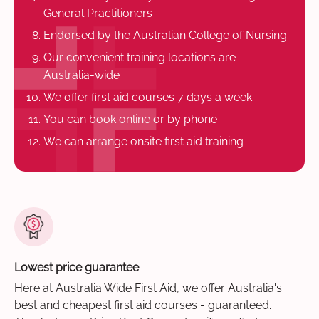
General Practitioners
Endorsed by the Australian College of Nursing
Our convenient training locations are
Australia-wide
We offer first aid courses 7 days a week
You can book online or by phone
We can arrange onsite first aid training
Lowest price guarantee
Here at Australia Wide First Aid, we offer Australia's
best and cheapest first aid courses - guaranteed.