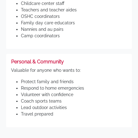
Childcare center staff
Teachers and teacher aides
OSHC coordinators
Family day care educators
Nannies and au pairs
Camp coordinators
Personal & Community
Valuable for anyone who wants to:
Protect family and friends
Respond to home emergencies
Volunteer with confidence
Coach sports teams
Lead outdoor activities
Travel prepared