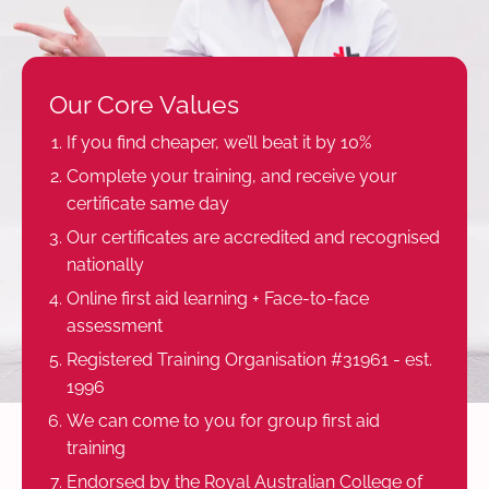
Our Core Values
If you find cheaper, we’ll beat it by 10%
Complete your training, and receive your
certificate same day
Our certificates are accredited and recognised
nationally
Online first aid learning + Face-to-face
assessment
Registered Training Organisation #31961 - est.
1996
We can come to you for group first aid
training
Endorsed by the Royal Australian College of