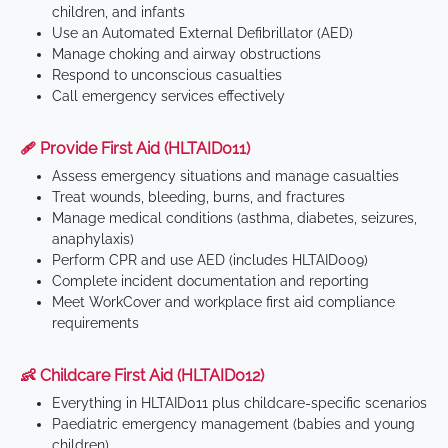
children, and infants
Use an Automated External Defibrillator (AED)
Manage choking and airway obstructions
Respond to unconscious casualties
Call emergency services effectively
🩹 Provide First Aid (HLTAID011)
Assess emergency situations and manage casualties
Treat wounds, bleeding, burns, and fractures
Manage medical conditions (asthma, diabetes, seizures,
anaphylaxis)
Perform CPR and use AED (includes HLTAID009)
Complete incident documentation and reporting
Meet WorkCover and workplace first aid compliance
requirements
👶 Childcare First Aid (HLTAID012)
Everything in HLTAID011 plus childcare-specific scenarios
Paediatric emergency management (babies and young
children)