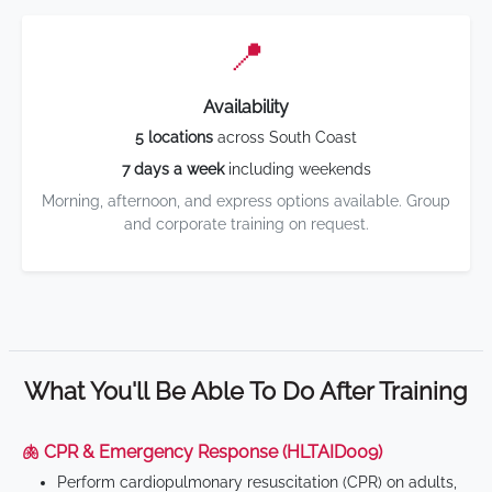
📍
Availability
5 locations
across South Coast
7 days a week
including weekends
Morning, afternoon, and express options available. Group
and corporate training on request.
What You'll Be Able To Do After Training
🫁 CPR & Emergency Response (HLTAID009)
Perform cardiopulmonary resuscitation (CPR) on adults,