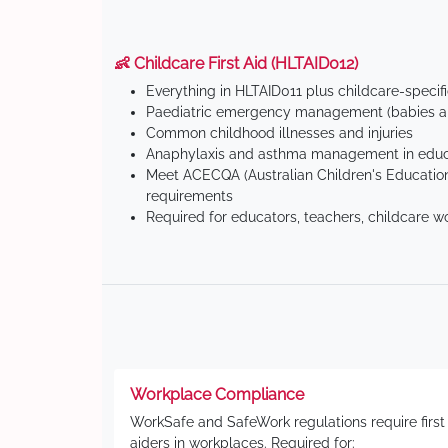
👶 Childcare First Aid (HLTAID012)
Everything in HLTAID011 plus childcare-specif
Paediatric emergency management (babies an
Common childhood illnesses and injuries
Anaphylaxis and asthma management in educa
Meet ACECQA (Australian Children's Education
requirements
Required for educators, teachers, childcare w
Workplace Compliance
WorkSafe and SafeWork regulations require first
aiders in workplaces. Required for: