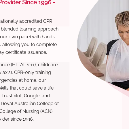
 Provider Since 1996 -
nationally accredited CPR
r blended learning approach
 your own pace) with hands-
), allowing you to complete
y certificate issuance.
ance (HLTAID011), childcare
laxis), CPR-only training
rgencies at home, our
lls that could save a life.
 Trustpilot, Google, and
Royal Australian College of
 College of Nursing (ACN),
ovider since 1996.