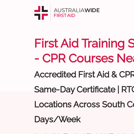
First Aid Training
- CPR Courses Ne
Accredited First Aid & CP
Same-Day Certificate | RTO
Locations Across South Co
Days/Week