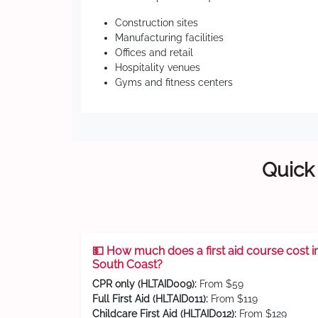
Construction sites
Manufacturing facilities
Offices and retail
Hospitality venues
Gyms and fitness centers
Quick 
💵 How much does a first aid course cost i
South Coast?
CPR only (HLTAID009):
From $59
Full First Aid (HLTAID011):
From $119
Childcare First Aid (HLTAID012):
From $129