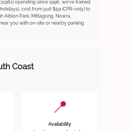
31961) operating since 1996, we've trained
 holidays), cost from just $59 (CPR-only) to
 in Albion Park, Mittagong, Nowra,
near you with on-site or nearby parking
outh Coast
📍
Availability