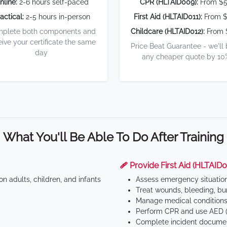
nline:
2-6 hours self-paced
CPR (HLTAID009):
From $
actical:
2-5 hours in-person
First Aid (HLTAID011):
From $
plete both components and
Childcare (HLTAID012):
From 
eive your certificate the same
Price Beat Guarantee - we'll
day
any cheaper quote by 10
What You'll Be Able To Do After Training
🩹 Provide First Aid (HLTAID0
n adults, children, and infants
Assess emergency situatio
Treat wounds, bleeding, bur
Manage medical conditions 
Perform CPR and use AED (
Complete incident documen