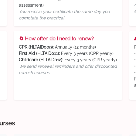
assessment)
You receive your certificate the same day you
complete the practical
🔄 How often do I need to renew?
CPR (HLTAID009):
Annually (12 months)
First Aid (HLTAID011):
Every 3 years (CPR yearly)
Childcare (HLTAID012):
Every 3 years (CPR yearly)
We send renewal reminders and offer discounted
refresh courses
ourses