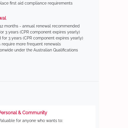
ace first aid compliance requirements
wal
 12 months - annual renewal recommended
for 3 years (CPR component expires yearly)
 for 3 years (CPR component expires yearly)
 require more frequent renewals
ionwide under the Australian Qualifications
Personal & Community
Valuable for anyone who wants to: