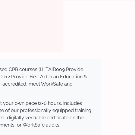
gnised CPR courses (HLTAID009 Provide
AID012 Provide First Aid in an Education &
QA-accredited, meet WorkSafe and
at your own pace (2-6 hours, includes
ne of our professionally equipped training
 digitally verifiable certificate on the
ements, or WorkSafe audits.