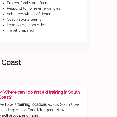
Protect family and friends
Respond to home emergencies
Volunteer with confidence
Coach sports teams
Lead outdoor activities
Travel prepared
h Coast
📍 Where can I do first aid training in South
Coast?
We have
5 training locations
across South Coast
including: Albion Park, Mittagong, Nowra,
Shellharbour, and more.