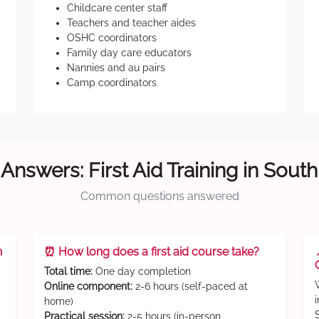
Childcare center staff
Teachers and teacher aides
OSHC coordinators
Family day care educators
Nannies and au pairs
Camp coordinators
Answers: First Aid Training in Sout
Common questions answered
n
⏰ How long does a first aid course take?
Total time:
One day completion
Online component:
2-6 hours (self-paced at
home)
Practical session:
2-5 hours (in-person