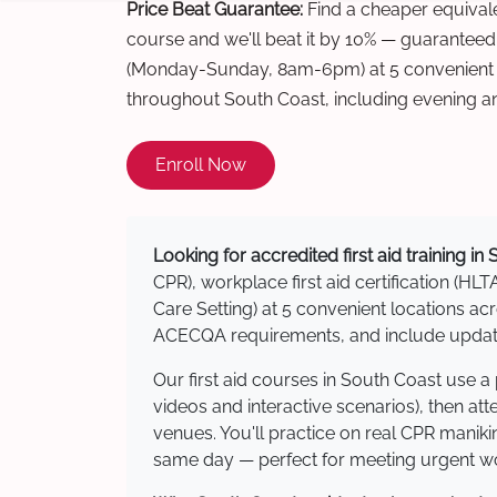
Price Beat Guarantee:
Find a cheaper equivalen
course and we'll beat it by 10% — guaranteed
(Monday-Sunday, 8am-6pm) at 5 convenient t
throughout South Coast, including evening a
Enroll Now
Looking for accredited first aid training in
CPR), workplace first aid certification (HLT
Care Setting) at 5 convenient locations 
ACECQA requirements, and include updated
Our first aid courses in South Coast use 
videos and interactive scenarios), then at
venues. You'll practice on real CPR manikin
same day — perfect for meeting urgent wor