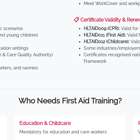
Meet WorkCover and workpl
📋 Certificate Validity & Rene
ic scenarios
HLTAID009 (CPR):
Valid for
d young children)
HLTAID011 (First Aid):
Valid 
HLTAID012 (Childcare):
Valid
tion settings
Some industries/employers
 & Care Quality Authority)
Certificates recognised nat
Framework
orkers, and nannies
Who Needs First Aid Training?
Education & Childcare
Mandatory for education and care workers: