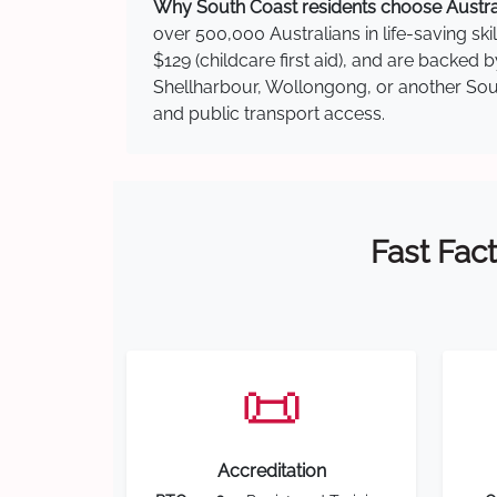
Why South Coast residents choose Australi
over 500,000 Australians in life-saving ski
$129 (childcare first aid), and are backed
Shellharbour, Wollongong, or another South
and public transport access.
Fast Fact
📜
Accreditation