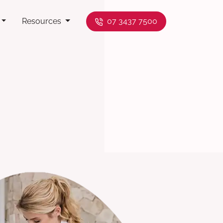
Resources
07 3437 7500