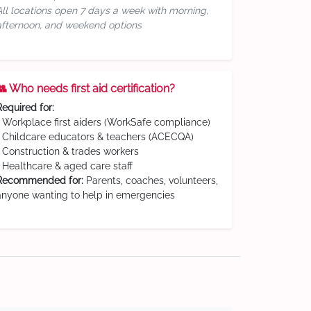
All locations open 7 days a week with morning,
afternoon, and weekend options
👥 Who needs first aid certification?
Required for:
• Workplace first aiders (WorkSafe compliance)
• Childcare educators & teachers (ACECQA)
• Construction & trades workers
• Healthcare & aged care staff
Recommended for:
Parents, coaches, volunteers,
anyone wanting to help in emergencies