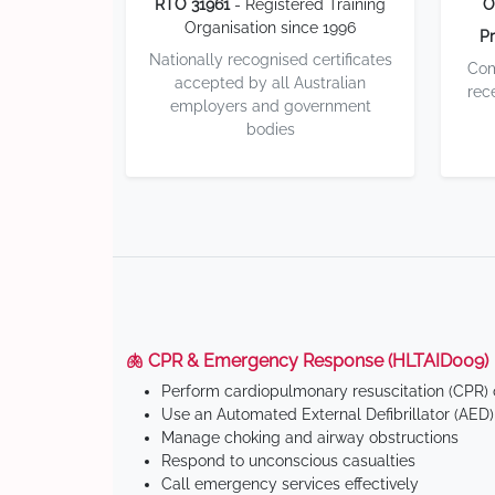
RTO 31961
- Registered Training
O
Organisation since 1996
Pr
Nationally recognised certificates
Com
accepted by all Australian
rec
employers and government
bodies
🫁 CPR & Emergency Response (HLTAID009)
Perform cardiopulmonary resuscitation (CPR) o
Use an Automated External Defibrillator (AED)
Manage choking and airway obstructions
Respond to unconscious casualties
Call emergency services effectively