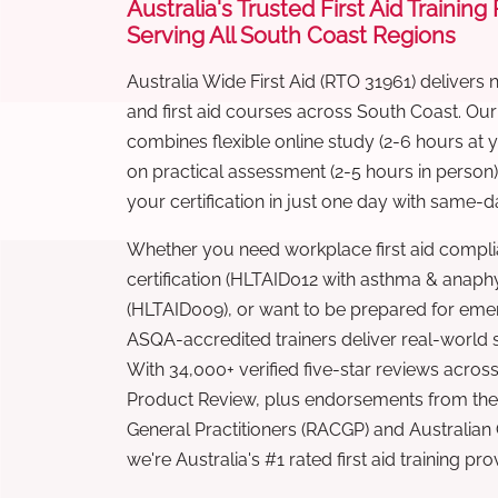
Australia's Trusted First Aid Training
Serving All South Coast Regions
Australia Wide First Aid (RTO 31961) delivers 
and first aid courses across South Coast. Ou
combines flexible online study (2-6 hours at
on practical assessment (2-5 hours in person
your certification in just one day with same-da
Whether you need workplace first aid compli
certification (HLTAID012 with asthma & anaphy
(HLTAID009), or want to be prepared for eme
ASQA-accredited trainers deliver real-world ski
With 34,000+ verified five-star reviews across
Product Review, plus endorsements from the 
General Practitioners (RACGP) and Australian
we're Australia's #1 rated first aid training pr