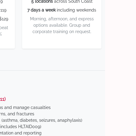
59
5 locations
across South Coast
119
7 days a week
including weekends
$129
Morning, afternoon, and express
options available. Group and
 beat
corporate training on request.
%
11)
ns and manage casualties
ns, and fractures
(asthma, diabetes, seizures, anaphylaxis)
includes HLTAID009)
tation and reporting