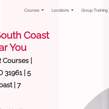
Courses
Locations
Group Training
 South Coast
ar You
R Courses |
 31961 | 5
ast | 7