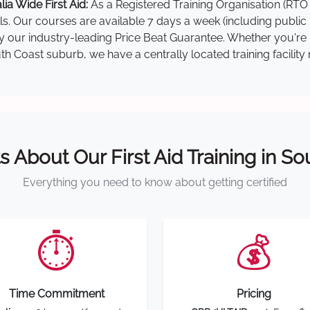
a Wide First Aid:
As a Registered Training Organisation (RTO 
lls. Our courses are available 7 days a week (including public
 by our industry-leading Price Beat Guarantee. Whether you're
 Coast suburb, we have a centrally located training facility 
s About Our First Aid Training in S
Everything you need to know about getting certified
⏱️
💰
Time Commitment
Pricing