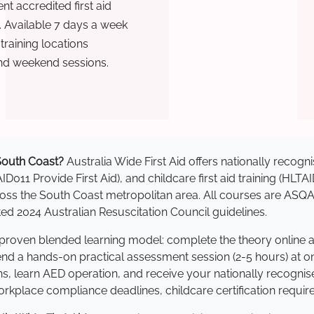
t accredited first aid
. Available 7 days a week
raining locations
nd weekend sessions.
 South Coast?
Australia Wide First Aid offers nationally reco
AID011 Provide First Aid), and childcare first aid training (HLT
across the South Coast metropolitan area. All courses are AS
 2024 Australian Resuscitation Council guidelines.
a proven blended learning model: complete the theory online 
tend a hands-on practical assessment session (2-5 hours) at o
s, learn AED operation, and receive your nationally recognised,
kplace compliance deadlines, childcare certification requir