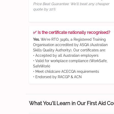
Price Beat Guarantee: We'll beat any cheaper
quote by 10%
✅ Is the certificate nationally recognised?
Yes.
We're RTO 31961, a Registered Training
Organisation accredited by ASQA (Australian
Skills Quality Authority). Our certificates are:
• Accepted by all Australian employers
• Valid for workplace compliance (WorkSafe,
SafeWork)
• Meet childcare ACECQA requirements
• Endorsed by RACGP & ACN
What You'll Learn in Our First Aid C