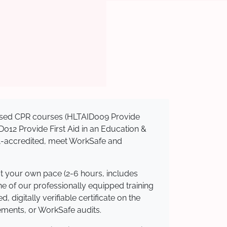
gnised CPR courses (HLTAID009 Provide
AID012 Provide First Aid in an Education &
QA-accredited, meet WorkSafe and
at your own pace (2-6 hours, includes
ne of our professionally equipped training
 digitally verifiable certificate on the
ements, or WorkSafe audits.