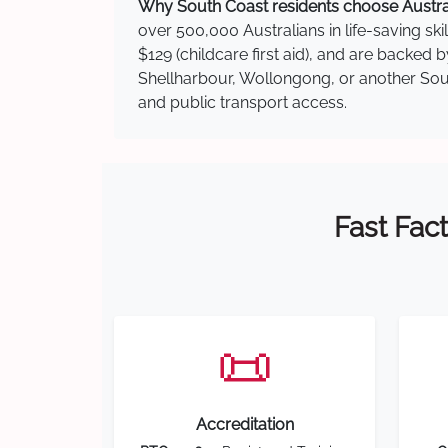
Why South Coast residents choose Australi
over 500,000 Australians in life-saving ski
$129 (childcare first aid), and are backed
Shellharbour, Wollongong, or another South
and public transport access.
Fast Fact
📜
Accreditation