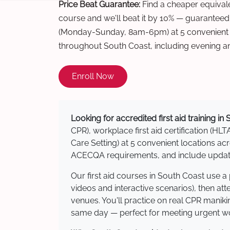
Price Beat Guarantee:
Find a cheaper equivalen
course and we'll beat it by 10% — guaranteed
(Monday-Sunday, 8am-6pm) at 5 convenient t
throughout South Coast, including evening a
Enroll Now
Looking for accredited first aid training in
CPR), workplace first aid certification (HLT
Care Setting) at 5 convenient locations 
ACECQA requirements, and include updated
Our first aid courses in South Coast use 
videos and interactive scenarios), then at
venues. You'll practice on real CPR manikin
same day — perfect for meeting urgent wor