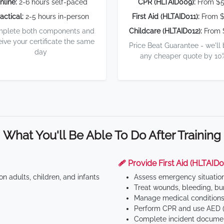
nline:
2-6 hours self-paced
CPR (HLTAID009):
From $
actical:
2-5 hours in-person
First Aid (HLTAID011):
From $
plete both components and
Childcare (HLTAID012):
From 
eive your certificate the same
Price Beat Guarantee - we'll
day
any cheaper quote by 10
What You'll Be Able To Do After Training
🩹 Provide First Aid (HLTAID0
n adults, children, and infants
Assess emergency situatio
Treat wounds, bleeding, bur
Manage medical conditions 
Perform CPR and use AED (
Complete incident documen