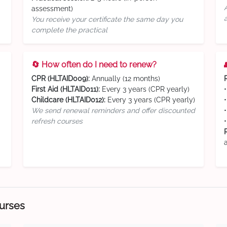
assessment)
You receive your certificate the same day you
complete the practical
🔄 How often do I need to renew?
CPR (HLTAID009):
Annually (12 months)
First Aid (HLTAID011):
Every 3 years (CPR yearly)
Childcare (HLTAID012):
Every 3 years (CPR yearly)
We send renewal reminders and offer discounted
refresh courses
ourses