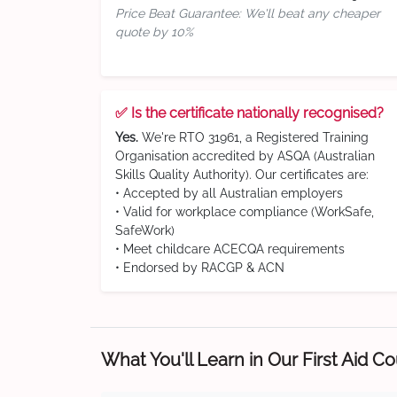
Price Beat Guarantee: We'll beat any cheaper
quote by 10%
✅ Is the certificate nationally recognised?
Yes.
We're RTO 31961, a Registered Training
Organisation accredited by ASQA (Australian
Skills Quality Authority). Our certificates are:
• Accepted by all Australian employers
• Valid for workplace compliance (WorkSafe,
SafeWork)
• Meet childcare ACECQA requirements
• Endorsed by RACGP & ACN
What You'll Learn in Our First Aid C