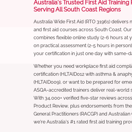
Australia's Trusted First Aid Training
Serving All South Coast Regions
Australia Wide First Aid (RTO 31961) delivers 
and first aid courses across South Coast. Ou
combines flexible online study (2-6 hours at
on practical assessment (2-5 hours in person
your certification in just one day with same-da
Whether you need workplace first aid compli
certification (HLTAID012 with asthma & anaphy
(HLTAID009), or want to be prepared for eme
ASQA-accredited trainers deliver real-world ski
With 34,000+ verified five-star reviews across
Product Review, plus endorsements from the 
General Practitioners (RACGP) and Australian
we're Australia's #1 rated first aid training pr