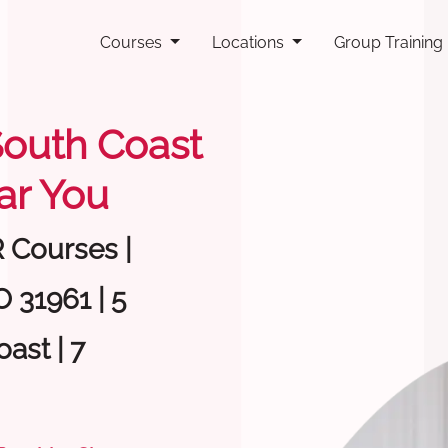
Courses
Locations
Group Training
 South Coast
ar You
R Courses |
 31961 | 5
ast | 7