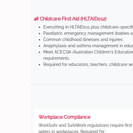
👶 Childcare First Aid (HLTAID012)
Everything in HLTAID011 plus childcare-specif
Paediatric emergency management (babies an
Common childhood illnesses and injuries
Anaphylaxis and asthma management in educa
Meet ACECQA (Australian Children's Education
requirements
Required for educators, teachers, childcare w
Workplace Compliance
WorkSafe and SafeWork regulations require first
aiders in workplaces. Required for: