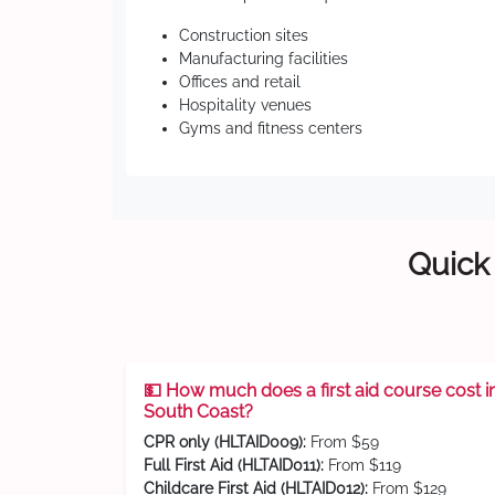
Construction sites
Manufacturing facilities
Offices and retail
Hospitality venues
Gyms and fitness centers
Quick 
💵 How much does a first aid course cost i
South Coast?
CPR only (HLTAID009):
From $59
Full First Aid (HLTAID011):
From $119
Childcare First Aid (HLTAID012):
From $129