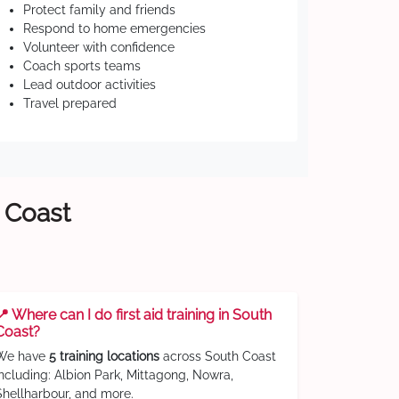
Protect family and friends
Respond to home emergencies
Volunteer with confidence
Coach sports teams
Lead outdoor activities
Travel prepared
h Coast
📍 Where can I do first aid training in South
Coast?
We have
5 training locations
across South Coast
including: Albion Park, Mittagong, Nowra,
Shellharbour, and more.