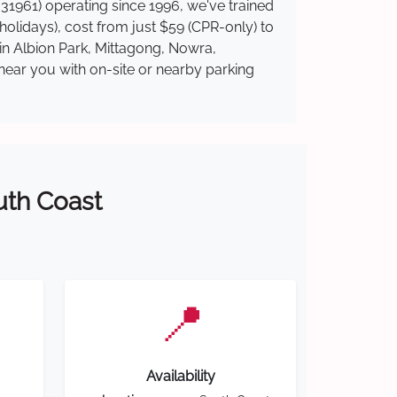
31961) operating since 1996, we've trained
 holidays), cost from just $59 (CPR-only) to
 in Albion Park, Mittagong, Nowra,
near you with on-site or nearby parking
outh Coast
📍
Availability