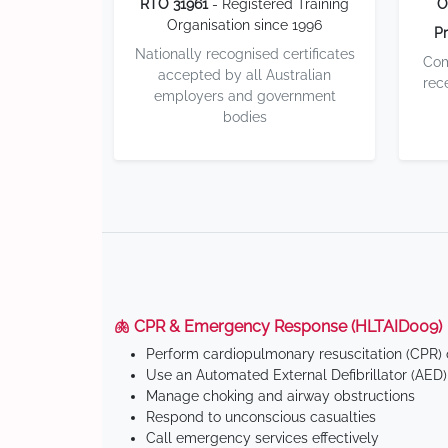
RTO 31961
- Registered Training
O
Organisation since 1996
Pr
Nationally recognised certificates
Com
accepted by all Australian
rec
employers and government
bodies
🫁 CPR & Emergency Response (HLTAID009)
Perform cardiopulmonary resuscitation (CPR) o
Use an Automated External Defibrillator (AED)
Manage choking and airway obstructions
Respond to unconscious casualties
Call emergency services effectively