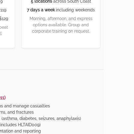
59
5 locations
across South Coast
119
7 days a week
including weekends
$129
Morning, afternoon, and express
options available. Group and
 beat
corporate training on request.
%
11)
ns and manage casualties
ns, and fractures
(asthma, diabetes, seizures, anaphylaxis)
includes HLTAID009)
tation and reporting