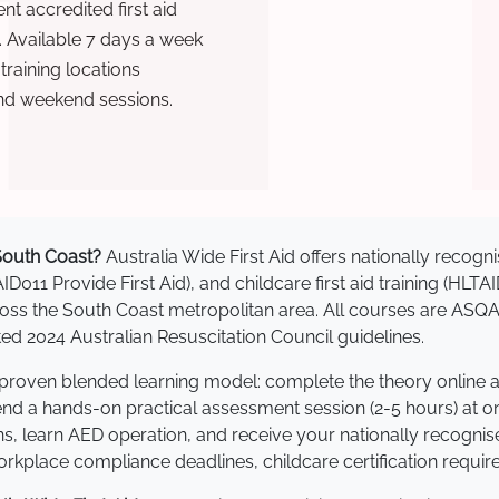
t accredited first aid
. Available 7 days a week
raining locations
nd weekend sessions.
 South Coast?
Australia Wide First Aid offers nationally reco
AID011 Provide First Aid), and childcare first aid training (HLT
across the South Coast metropolitan area. All courses are AS
 2024 Australian Resuscitation Council guidelines.
a proven blended learning model: complete the theory online 
tend a hands-on practical assessment session (2-5 hours) at o
s, learn AED operation, and receive your nationally recognised,
kplace compliance deadlines, childcare certification requir