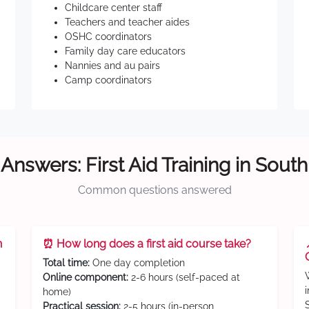
Childcare center staff
Teachers and teacher aides
OSHC coordinators
Family day care educators
Nannies and au pairs
Camp coordinators
Answers: First Aid Training in Sout
Common questions answered
n
⏰ How long does a first aid course take?
Total time:
One day completion
Online component:
2-6 hours (self-paced at
home)
Practical session:
2-5 hours (in-person