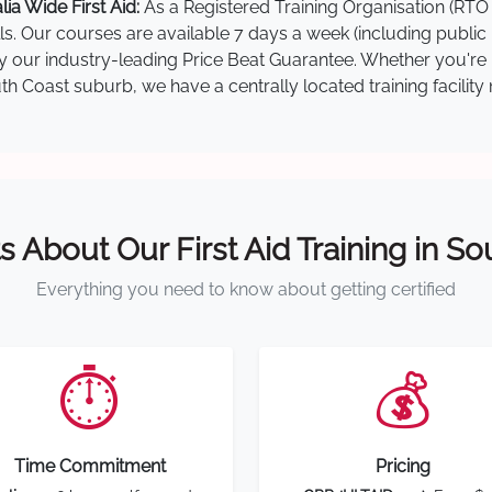
a Wide First Aid:
As a Registered Training Organisation (RTO 
lls. Our courses are available 7 days a week (including public
 by our industry-leading Price Beat Guarantee. Whether you're
 Coast suburb, we have a centrally located training facility 
s About Our First Aid Training in S
Everything you need to know about getting certified
⏱️
💰
Time Commitment
Pricing