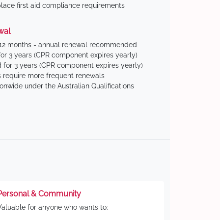
ace first aid compliance requirements
wal
 12 months - annual renewal recommended
for 3 years (CPR component expires yearly)
 for 3 years (CPR component expires yearly)
 require more frequent renewals
ionwide under the Australian Qualifications
Personal & Community
Valuable for anyone who wants to: