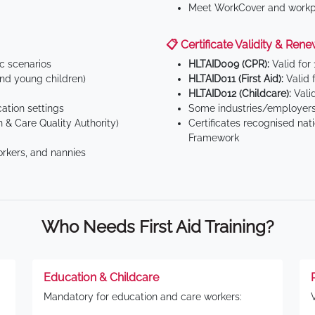
Meet WorkCover and workpl
📋 Certificate Validity & Rene
ic scenarios
HLTAID009 (CPR):
Valid for
d young children)
HLTAID011 (First Aid):
Valid 
HLTAID012 (Childcare):
Valid
tion settings
Some industries/employers
 & Care Quality Authority)
Certificates recognised nat
Framework
orkers, and nannies
Who Needs First Aid Training?
Education & Childcare
Mandatory for education and care workers: