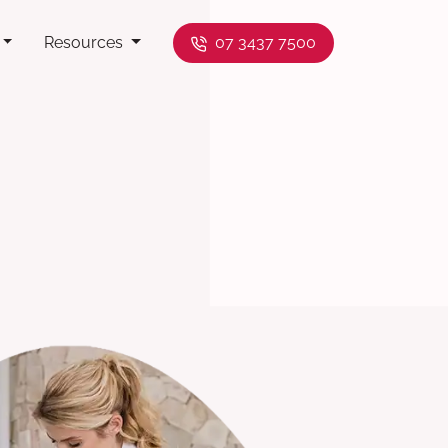
Resources
07 3437 7500