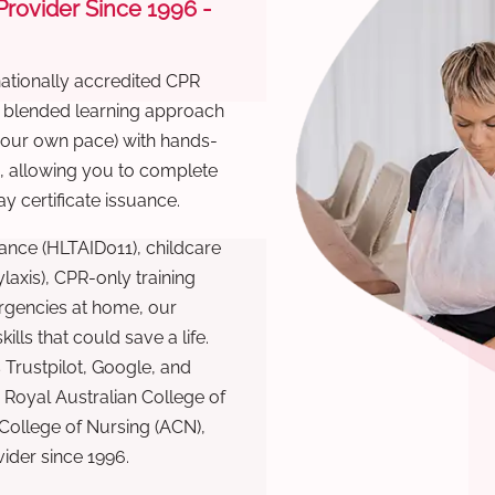
 Provider Since 1996 -
nationally accredited CPR
r blended learning approach
 your own pace) with hands-
), allowing you to complete
y certificate issuance.
ance (HLTAID011), childcare
laxis), CPR-only training
rgencies at home, our
lls that could save a life.
 Trustpilot, Google, and
Royal Australian College of
 College of Nursing (ACN),
ovider since 1996.