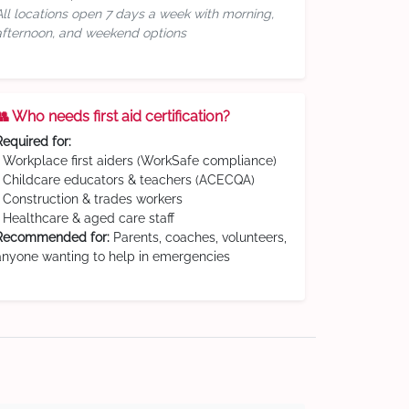
All locations open 7 days a week with morning,
afternoon, and weekend options
👥 Who needs first aid certification?
Required for:
• Workplace first aiders (WorkSafe compliance)
• Childcare educators & teachers (ACECQA)
• Construction & trades workers
• Healthcare & aged care staff
Recommended for:
Parents, coaches, volunteers,
anyone wanting to help in emergencies