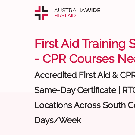
First Aid Training
- CPR Courses Ne
Accredited First Aid & CP
Same-Day Certificate | RTO
Locations Across South Co
Days/Week