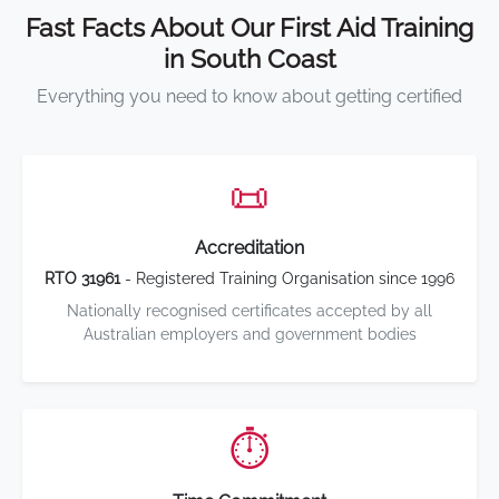
Fast Facts About Our First Aid Training
in South Coast
Everything you need to know about getting certified
📜
Accreditation
RTO 31961
- Registered Training Organisation since 1996
Nationally recognised certificates accepted by all
Australian employers and government bodies
⏱️