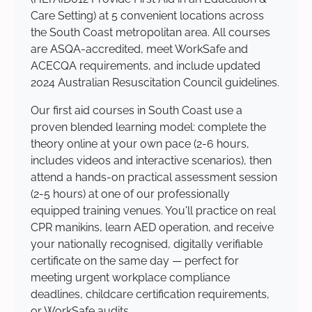
Care Setting) at 5 convenient locations across
the South Coast metropolitan area. All courses
are ASQA-accredited, meet WorkSafe and
ACECQA requirements, and include updated
2024 Australian Resuscitation Council guidelines.
Our first aid courses in South Coast use a
proven blended learning model: complete the
theory online at your own pace (2-6 hours,
includes videos and interactive scenarios), then
attend a hands-on practical assessment session
(2-5 hours) at one of our professionally
equipped training venues. You'll practice on real
CPR manikins, learn AED operation, and receive
your nationally recognised, digitally verifiable
certificate on the same day — perfect for
meeting urgent workplace compliance
deadlines, childcare certification requirements,
or WorkSafe audits.