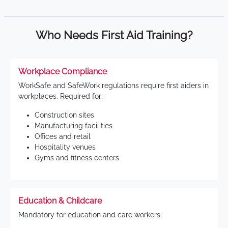
Who Needs First Aid Training?
Workplace Compliance
WorkSafe and SafeWork regulations require first aiders in
workplaces. Required for:
Construction sites
Manufacturing facilities
Offices and retail
Hospitality venues
Gyms and fitness centers
Education & Childcare
Mandatory for education and care workers: