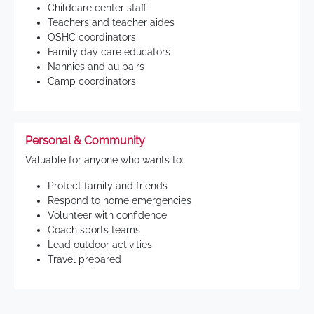
Childcare center staff
Teachers and teacher aides
OSHC coordinators
Family day care educators
Nannies and au pairs
Camp coordinators
Personal & Community
Valuable for anyone who wants to:
Protect family and friends
Respond to home emergencies
Volunteer with confidence
Coach sports teams
Lead outdoor activities
Travel prepared