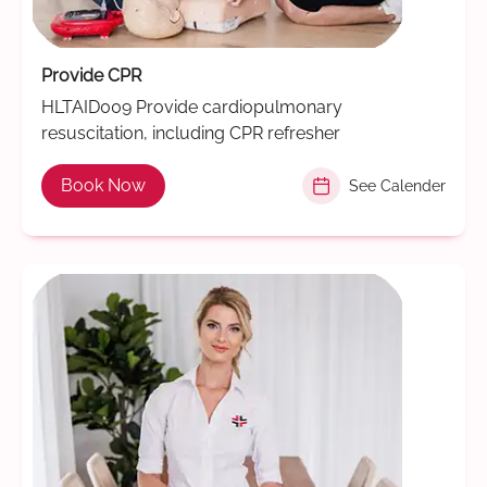
Provide CPR
HLTAID009 Provide cardiopulmonary
resuscitation, including CPR refresher
Book Now
See Calender