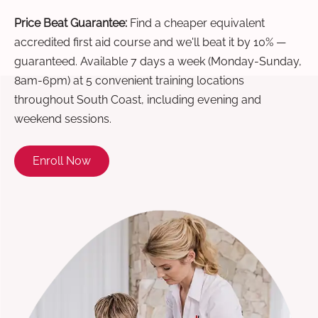
Price Beat Guarantee:
Find a cheaper equivalent
accredited first aid course and we'll beat it by 10% —
guaranteed. Available 7 days a week (Monday-Sunday,
8am-6pm) at 5 convenient training locations
throughout South Coast, including evening and
weekend sessions.
Enroll Now