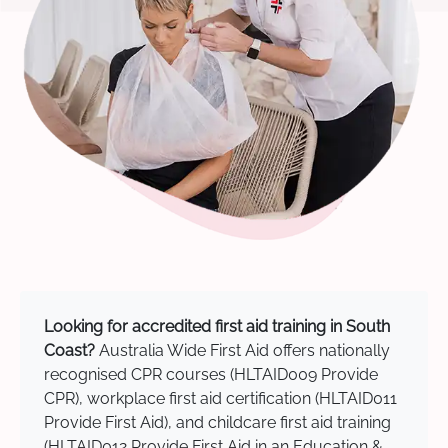
Looking for accredited first aid training in South
Coast?
Australia Wide First Aid offers nationally
recognised CPR courses (HLTAID009 Provide
CPR), workplace first aid certification (HLTAID011
Provide First Aid), and childcare first aid training
(HLTAID012 Provide First Aid in an Education &