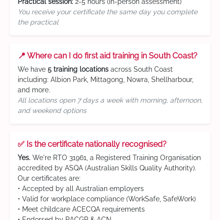
Practical session:
2-5 hours (in-person assessment)
You receive your certificate the same day you complete
the practical
📍 Where can I do first aid training in South Coast?
We have
5 training locations
across South Coast
including: Albion Park, Mittagong, Nowra, Shellharbour,
and more.
All locations open 7 days a week with morning, afternoon,
and weekend options
✅ Is the certificate nationally recognised?
Yes.
We're RTO 31961, a Registered Training Organisation
accredited by ASQA (Australian Skills Quality Authority).
Our certificates are:
• Accepted by all Australian employers
• Valid for workplace compliance (WorkSafe, SafeWork)
• Meet childcare ACECQA requirements
• Endorsed by RACGP & ACN