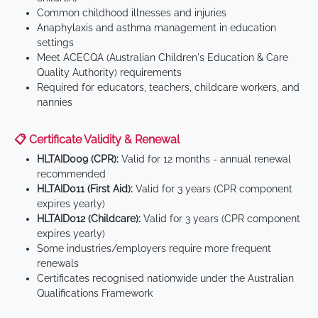
Common childhood illnesses and injuries
Anaphylaxis and asthma management in education
settings
Meet ACECQA (Australian Children's Education & Care
Quality Authority) requirements
Required for educators, teachers, childcare workers, and
nannies
📋 Certificate Validity & Renewal
HLTAID009 (CPR):
Valid for 12 months - annual renewal
recommended
HLTAID011 (First Aid):
Valid for 3 years (CPR component
expires yearly)
HLTAID012 (Childcare):
Valid for 3 years (CPR component
expires yearly)
Some industries/employers require more frequent
renewals
Certificates recognised nationwide under the Australian
Qualifications Framework