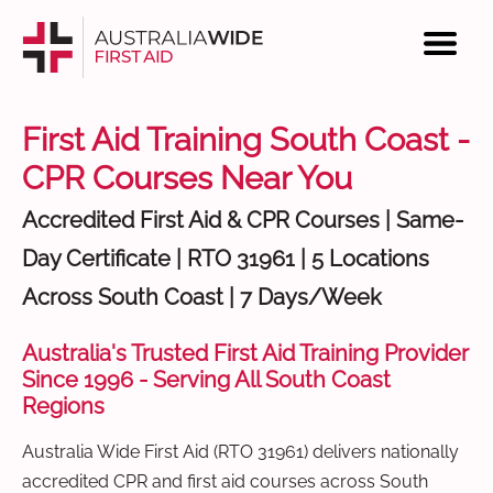
First Aid Training South Coast -
CPR Courses Near You
Accredited First Aid & CPR Courses | Same-
Day Certificate | RTO 31961 | 5 Locations
Across South Coast | 7 Days/Week
Australia's Trusted First Aid Training Provider
Since 1996 - Serving All South Coast
Regions
Australia Wide First Aid (RTO 31961) delivers nationally
accredited CPR and first aid courses across South