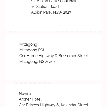
1st Albion Park Scout Hall
35 Station Road
Albion Park, NSW 2527
Mittagong
Mittagong RSL
Cnr Hume Highway & Bessemer Street
Mittagong, NSW 2575
Nowra
Archer Hotel
Cnr Princes Highway &, Kalandar Street