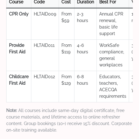
Course
Code
Cost
Duration
Best For
Val
CPR Only
HLTAID009
From
2-3
Annual CPR
12
$59
hours
renewal,
mo
basic life
support
Provide
HLTAID011
From
4-6
WorkSafe
3 y
First Aid
$119
hours
compliance,
(CP
general
yea
workplaces
Childcare
HLTAID012
From
6-8
Educators,
3 y
First Aid
$129
hours
teachers,
(CP
ACECQA
yea
requirements
Note:
All courses include same-day digital certificate, free
course materials, and lifetime access to online refresher
content. Group bookings (10+) receive 15% discount. Corporate
on-site training available.