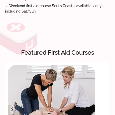
✓
Weekend first aid course South Coast
- Available 7 days
including Sat/Sun
Featured First Aid Courses