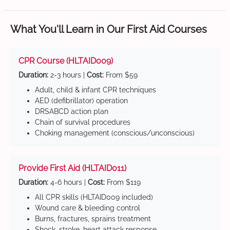
What You'll Learn in Our First Aid Courses
CPR Course (HLTAID009)
Duration:
2-3 hours |
Cost:
From $59
Adult, child & infant CPR techniques
AED (defibrillator) operation
DRSABCD action plan
Chain of survival procedures
Choking management (conscious/unconscious)
Provide First Aid (HLTAID011)
Duration:
4-6 hours |
Cost:
From $119
All CPR skills (HLTAID009 included)
Wound care & bleeding control
Burns, fractures, sprains treatment
Shock, stroke, heart attack response