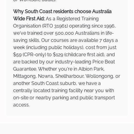
Why South Coast residents choose Australia
Wide First Aid:
As a Registered Training
Organisation (RTO 31961) operating since 1996,
we've trained over 500,000 Australians in life-
saving skills. Our courses are available 7 days a
week (including public holidays), cost from just
$59 (CPR-only) to $129 (childcare first aid), and
are backed by our industry-leading Price Beat
Guarantee. Whether you're in Albion Park,
Mittagong, Nowra, Shellharbour, Wollongong, or
another South Coast suburb, we have a
centrally located training facility near you with
on-site or nearby parking and public transport
access.