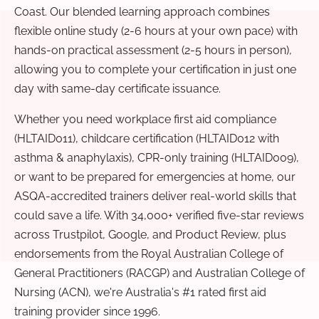
Coast. Our blended learning approach combines
flexible online study (2-6 hours at your own pace) with
hands-on practical assessment (2-5 hours in person),
allowing you to complete your certification in just one
day with same-day certificate issuance.
Whether you need workplace first aid compliance
(HLTAID011), childcare certification (HLTAID012 with
asthma & anaphylaxis), CPR-only training (HLTAID009),
or want to be prepared for emergencies at home, our
ASQA-accredited trainers deliver real-world skills that
could save a life. With 34,000+ verified five-star reviews
across Trustpilot, Google, and Product Review, plus
endorsements from the Royal Australian College of
General Practitioners (RACGP) and Australian College of
Nursing (ACN), we're Australia's #1 rated first aid
training provider since 1996.