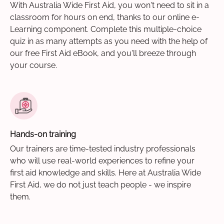
With Australia Wide First Aid, you won't need to sit in a
classroom for hours on end, thanks to our online e-
Learning component. Complete this multiple-choice
quiz in as many attempts as you need with the help of
our free First Aid eBook, and you'll breeze through
your course.
Hands-on training
Our trainers are time-tested industry professionals
who will use real-world experiences to refine your
first aid knowledge and skills. Here at Australia Wide
First Aid, we do not just teach people - we inspire
them.