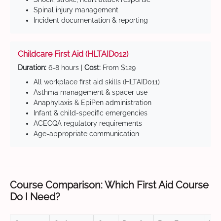
Spinal injury management
Incident documentation & reporting
Childcare First Aid (HLTAID012)
Duration:
6-8 hours |
Cost:
From $129
All workplace first aid skills (HLTAID011)
Asthma management & spacer use
Anaphylaxis & EpiPen administration
Infant & child-specific emergencies
ACECQA regulatory requirements
Age-appropriate communication
Course Comparison: Which First Aid Course
Do I Need?