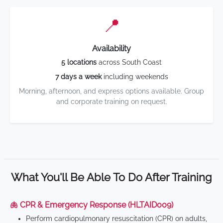
📍
Availability
5 locations
across South Coast
7 days a week
including weekends
Morning, afternoon, and express options available. Group
and corporate training on request.
What You'll Be Able To Do After Training
🫁 CPR & Emergency Response (HLTAID009)
Perform cardiopulmonary resuscitation (CPR) on adults,