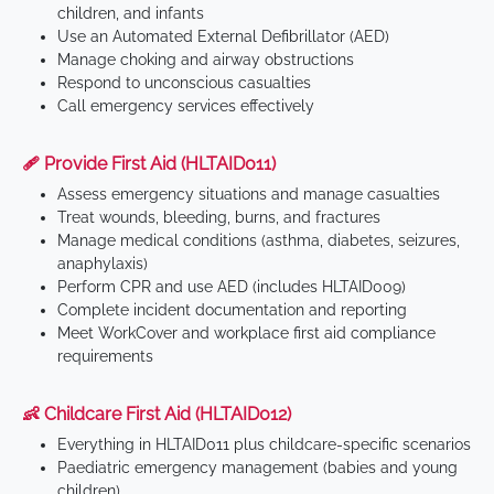
children, and infants
Use an Automated External Defibrillator (AED)
Manage choking and airway obstructions
Respond to unconscious casualties
Call emergency services effectively
🩹 Provide First Aid (HLTAID011)
Assess emergency situations and manage casualties
Treat wounds, bleeding, burns, and fractures
Manage medical conditions (asthma, diabetes, seizures,
anaphylaxis)
Perform CPR and use AED (includes HLTAID009)
Complete incident documentation and reporting
Meet WorkCover and workplace first aid compliance
requirements
👶 Childcare First Aid (HLTAID012)
Everything in HLTAID011 plus childcare-specific scenarios
Paediatric emergency management (babies and young
children)