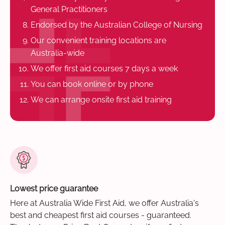
General Practitioners
Endorsed by the Australian College of Nursing
Our convenient training locations are
Australia-wide
We offer first aid courses 7 days a week
You can book online or by phone
We can arrange onsite first aid training
Lowest price guarantee
Here at Australia Wide First Aid, we offer Australia's
best and cheapest first aid courses - guaranteed.