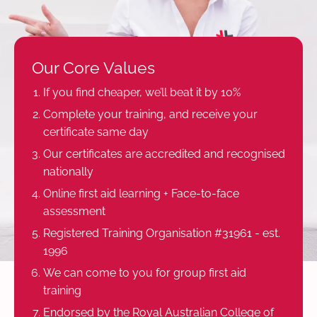
Our Core Values
If you find cheaper, we’ll beat it by 10%
Complete your training, and receive your
certificate same day
Our certificates are accredited and recognised
nationally
Online first aid learning + Face-to-face
assessment
Registered Training Organisation #31961 - est.
1996
We can come to you for group first aid
training
Endorsed by the Royal Australian College of