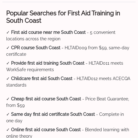
Popular Searches for First Aid Training in
South Coast
✓
First aid course near me South Coast
- 5 convenient
locations across the region
✓
CPR course South Coast
- HLTAID009 from $59, same-day
certificate
✓
Provide first aid training South Coast
- HLTAID011 meets
WorkSafe requirements
✓
Childcare first aid South Coast
- HLTAID012 meets ACECQA
standards
✓
Cheap first aid course South Coast
- Price Beat Guarantee,
from $59
✓
Same day first aid certificate South Coast
- Complete in
one day
✓
Online first aid course South Coast
- Blended learning with
online theory