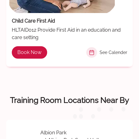
Child Care First Aid
HLTAID012 Provide First Aid in an education and
care setting
Book Now
See Calender
Training Room Locations Near By
Albion Park