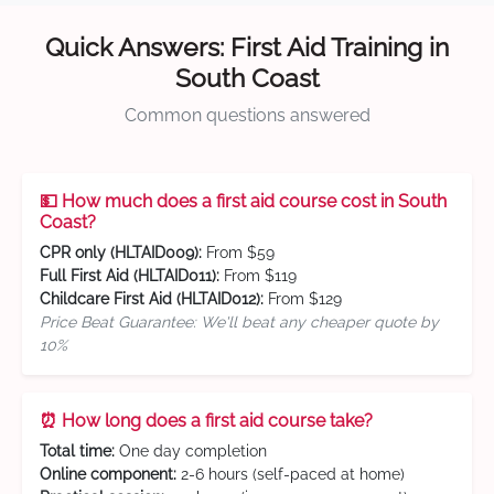
Quick Answers: First Aid Training in
South Coast
Common questions answered
💵 How much does a first aid course cost in South
Coast?
CPR only (HLTAID009):
From $59
Full First Aid (HLTAID011):
From $119
Childcare First Aid (HLTAID012):
From $129
Price Beat Guarantee: We'll beat any cheaper quote by
10%
⏰ How long does a first aid course take?
Total time:
One day completion
Online component:
2-6 hours (self-paced at home)