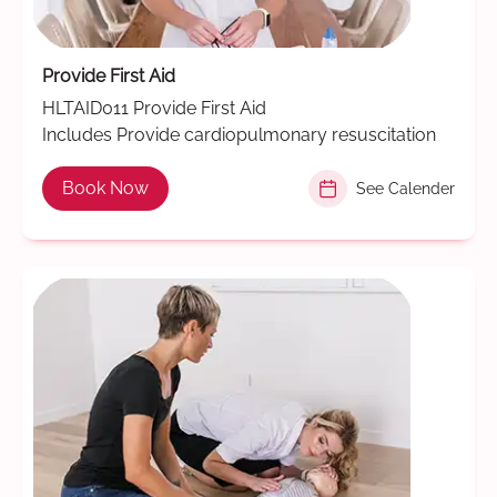
Provide First Aid
HLTAID011 Provide First Aid
Includes Provide cardiopulmonary resuscitation
Book Now
See Calender