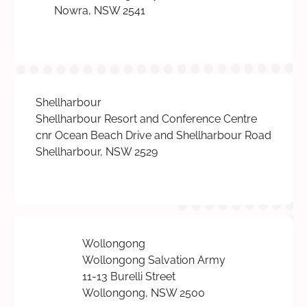
Nowra, NSW 2541
Shellharbour
Shellharbour Resort and Conference Centre
cnr Ocean Beach Drive and Shellharbour Road
Shellharbour, NSW 2529
Wollongong
Wollongong Salvation Army
11-13 Burelli Street
Wollongong, NSW 2500