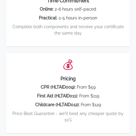
Time Commitment
Online:
2-6 hours self-paced
Practical:
2-5 hours in-person
Complete both components and receive your certificate
the same day
💰
Pricing
CPR (HLTAID009):
From $59
First Aid (HLTAID011):
From $119
Childcare (HLTAID012):
From $129
Price Beat Guarantee - we'll beat any cheaper quote by
10%