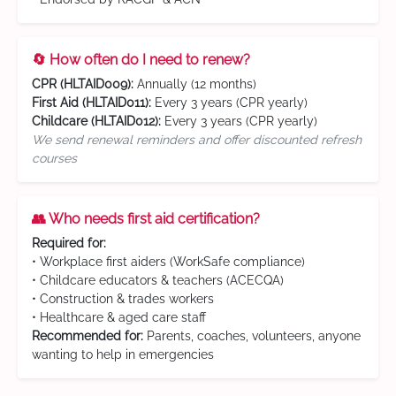
🔄 How often do I need to renew?
CPR (HLTAID009):
Annually (12 months)
First Aid (HLTAID011):
Every 3 years (CPR yearly)
Childcare (HLTAID012):
Every 3 years (CPR yearly)
We send renewal reminders and offer discounted refresh
courses
👥 Who needs first aid certification?
Required for:
• Workplace first aiders (WorkSafe compliance)
• Childcare educators & teachers (ACECQA)
• Construction & trades workers
• Healthcare & aged care staff
Recommended for:
Parents, coaches, volunteers, anyone
wanting to help in emergencies