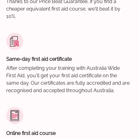
Thanks to our Price Beat Guarantee, if you find a
cheaper equivalent first aid course, we'll beat it by
10%.
Same-day first aid certificate
After completing your training with Australia Wide
First Aid, you'll get your first aid certificate on the
same day. Our certificates are fully accredited and are
recognised and accepted throughout Australia.
Online first aid course